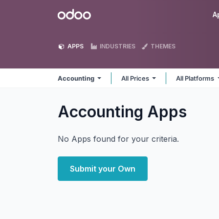
Skip to Content
Odoo
A
APPS
INDUSTRIES
THEMES
Accounting
All Prices
All Platforms
Accounting
Apps
No Apps found for your criteria.
Submit your Own