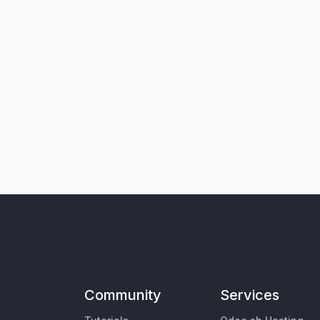
Community
Services