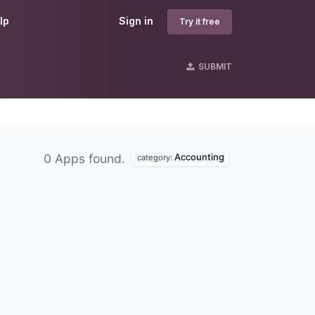
lp
Sign in
Try it free
SUBMIT
Accounting
0 Apps found.
category: