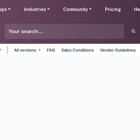
pps
Industries
Community
Pricing
He
All versions
FAQ
Sales Conditions
Vendor Guidelines