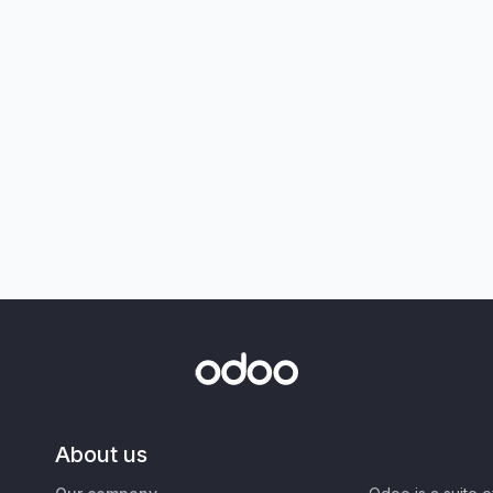
About us