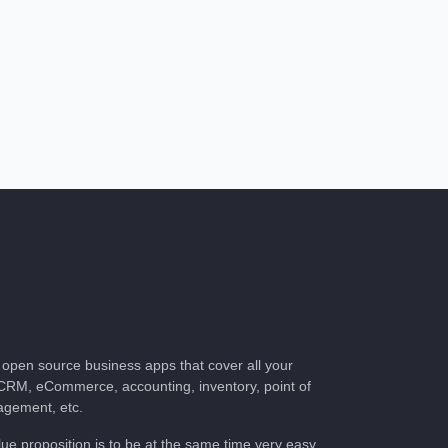
of open source business apps that cover all your
CRM, eCommerce, accounting, inventory, point of
nagement, etc.
lue proposition is to be at the same time very