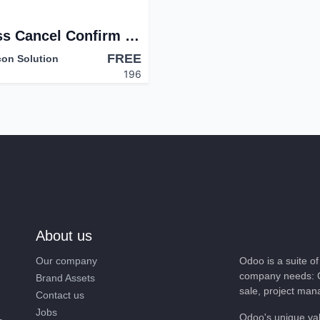
Mass Cancel Confirm Journal
FREE
con Solution
196
About us
Our company
Odoo is a suite 
company needs: 
Brand Assets
sale, project ma
Contact us
Jobs
Odoo's unique va