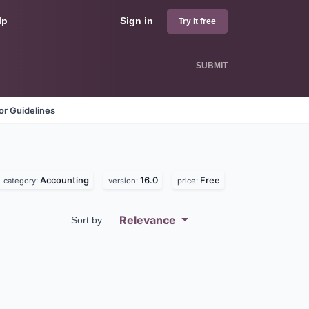
lp
Sign in
Try it free
SUBMIT
r Guidelines
Accounting
16.0
Free
category:
version:
price:
Relevance
Sort by