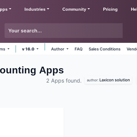
pps
Industries
Community
Pricing
He
orms
v 16.0
Author
FAQ
Sales Conditions
Vendo
ounting
Apps
Laxicon solution
2 Apps found.
author: