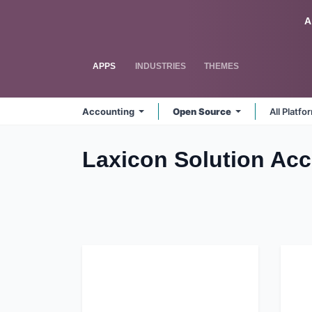
Skip to Content
Odoo
A
APPS
INDUSTRIES
THEMES
Accounting
Open Source
All Platf
Laxicon Solution Acc