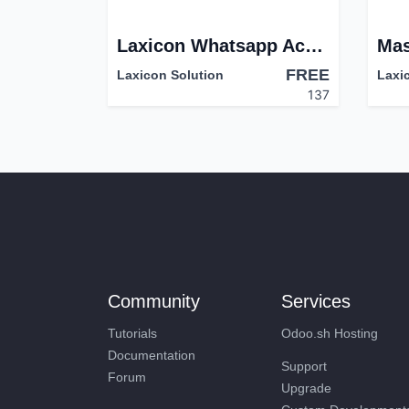
Laxicon Whatsapp Account
FREE
Laxicon Solution
Laxi
137
Community
Services
Tutorials
Odoo.sh Hosting
Documentation
Support
Forum
Upgrade