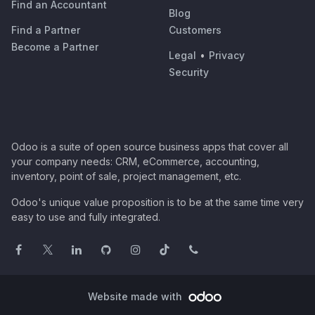
Find an Accountant
Blog
Find a Partner
Customers
Become a Partner
Legal
•
Privacy
Security
Odoo is a suite of open source business apps that cover all
your company needs: CRM, eCommerce, accounting,
inventory, point of sale, project management, etc.
Odoo's unique value proposition is to be at the same time very
easy to use and fully integrated.
Website made with