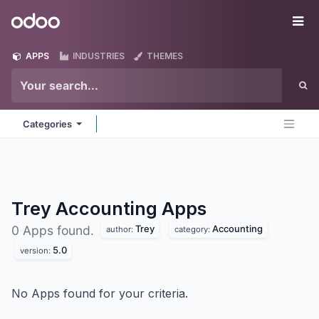
Skip to Content
Odoo
Me
APPS
INDUSTRIES
THEMES
Categories
Trey Accounting
Apps
Trey
Accounting
0 Apps found.
author:
category:
5.0
version:
No Apps found for your criteria.