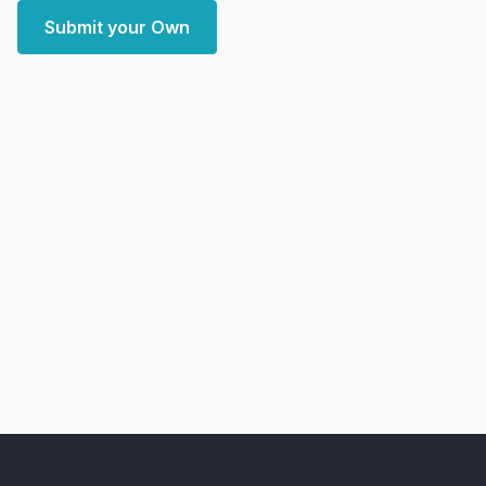
Submit your Own