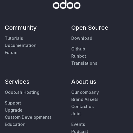
Community
Open Source
Tutorials
Download
Documentation
Github
Forum
Runbot
Translations
Services
About us
Odoo.sh Hosting
Our company
Brand Assets
Support
Contact us
Upgrade
Jobs
Custom Developments
Education
Events
Podcast