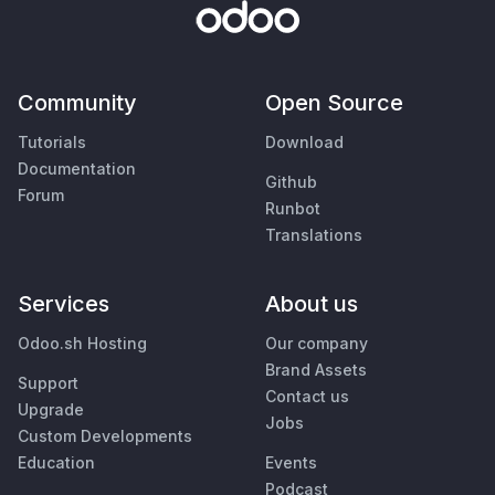
Community
Open Source
Tutorials
Download
Documentation
Github
Forum
Runbot
Translations
Services
About us
Odoo.sh Hosting
Our company
Brand Assets
Support
Contact us
Upgrade
Jobs
Custom Developments
Education
Events
Podcast