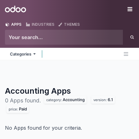
Skip to Content
Odoo
Me
APPS
INDUSTRIES
THEMES
Categories
Accounting
Apps
Accounting
6.1
0 Apps found.
category:
version:
Paid
price:
No Apps found for your criteria.