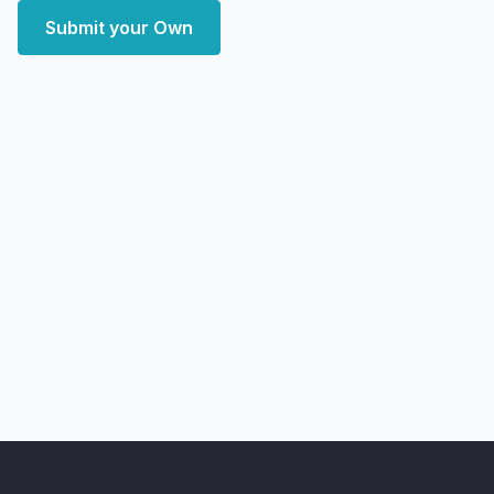
Submit your Own