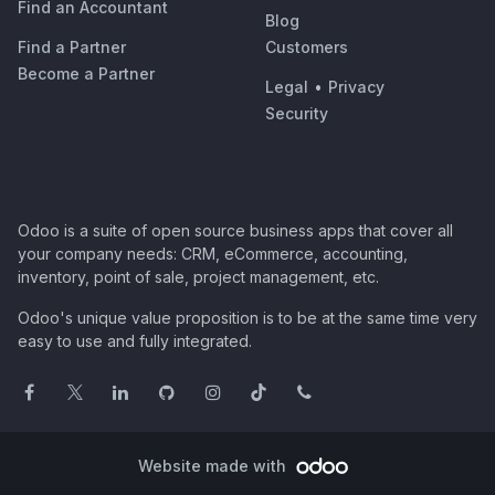
Find an Accountant
Blog
Find a Partner
Customers
Become a Partner
Legal
•
Privacy
Security
Odoo is a suite of open source business apps that cover all
your company needs: CRM, eCommerce, accounting,
inventory, point of sale, project management, etc.
Odoo's unique value proposition is to be at the same time very
easy to use and fully integrated.
Website made with