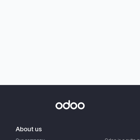
About us