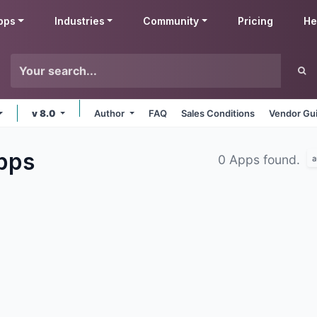
pps
Industries
Community
Pricing
He
v 8.0
Author
FAQ
Sales Conditions
Vendor Gui
pps
0 Apps found.
a