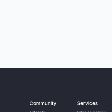
Community
Services