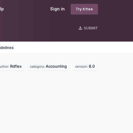
lp
Sign in
Try it free
SUBMIT
delines
Rdflex
Accounting
8.0
uthor:
category:
version: