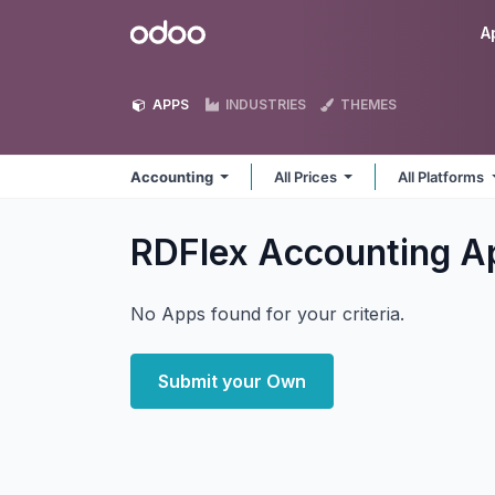
Skip to Content
Odoo
A
APPS
INDUSTRIES
THEMES
Accounting
All Prices
All Platforms
RDFlex Accounting
A
No Apps found for your criteria.
Submit your Own