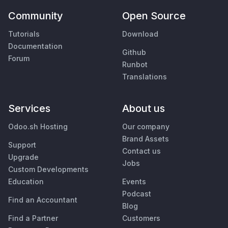
Community
Open Source
Tutorials
Download
Documentation
Github
Forum
Runbot
Translations
Services
About us
Odoo.sh Hosting
Our company
Brand Assets
Support
Contact us
Upgrade
Jobs
Custom Developments
Education
Events
Podcast
Find an Accountant
Blog
Find a Partner
Customers