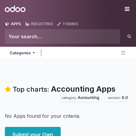
Skip to Content
Odoo
Me
APPS
INDUSTRIES
THEMES
Categories
Accounting
Apps
Top charts:
Accounting
6.0
category:
version:
No Apps found for your criteria.
Submit your Own