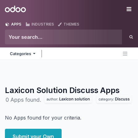
Skip to Content
Odoo
Me
APPS
INDUSTRIES
THEMES
Categories
Laxicon Solution Discuss
Apps
Laxicon solution
Discuss
0 Apps found.
author:
category:
No Apps found for your criteria.
Submit your Own