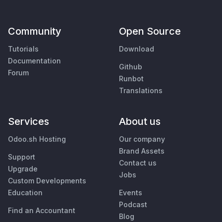
Community
Open Source
Tutorials
Download
Documentation
Github
Forum
Runbot
Translations
Services
About us
Odoo.sh Hosting
Our company
Brand Assets
Support
Contact us
Upgrade
Jobs
Custom Developments
Education
Events
Podcast
Find an Accountant
Blog