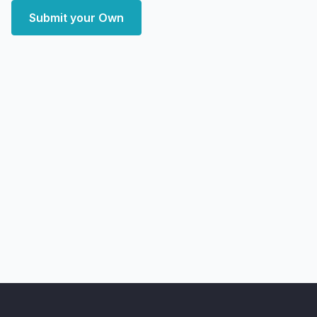
Submit your Own