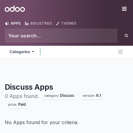
Skip to Content
Odoo
Me
APPS
INDUSTRIES
THEMES
Categories
Discuss
Apps
Discuss
6.1
0 Apps found.
category:
version:
Paid
price:
No Apps found for your criteria.