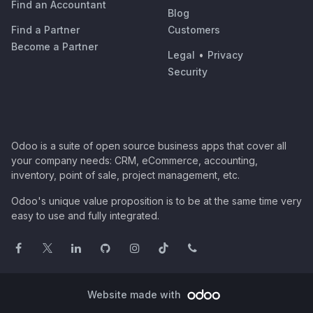
Find an Accountant
Blog
Find a Partner
Customers
Become a Partner
Legal
•
Privacy
Security
Odoo is a suite of open source business apps that cover all
your company needs: CRM, eCommerce, accounting,
inventory, point of sale, project management, etc.
Odoo's unique value proposition is to be at the same time very
easy to use and fully integrated.
Website made with