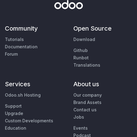
Community
Open Source
Tutorials
Download
Documentation
Github
Forum
Runbot
Translations
Services
About us
Odoo.sh Hosting
Our company
Brand Assets
Support
Contact us
Upgrade
Jobs
Custom Developments
Education
Events
Podcast