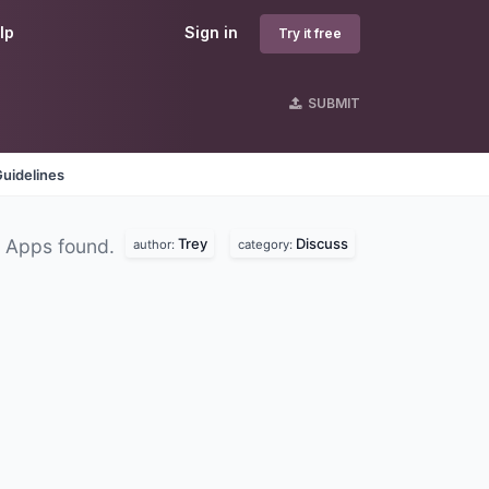
lp
Sign in
Try it free
SUBMIT
uidelines
Trey
Discuss
 Apps found.
author:
category: