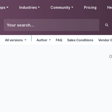
pps
Industries
Community
Pricing
He
All versions
Author
FAQ
Sales Conditions
Vendor G
0