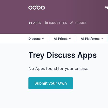
Skip to Content
Odoo
A
APPS
INDUSTRIES
THEMES
Discuss
All Prices
All Platforms
Trey Discuss
Apps
No Apps found for your criteria.
Submit your Own