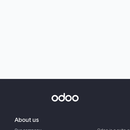
About us