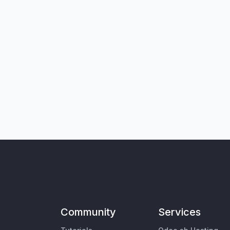
Community
Services