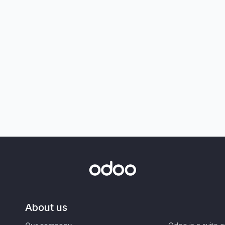
About us