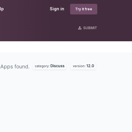
lp
Sign in
Try it free
SUBMIT
Discuss
12.0
 Apps found.
category:
version: