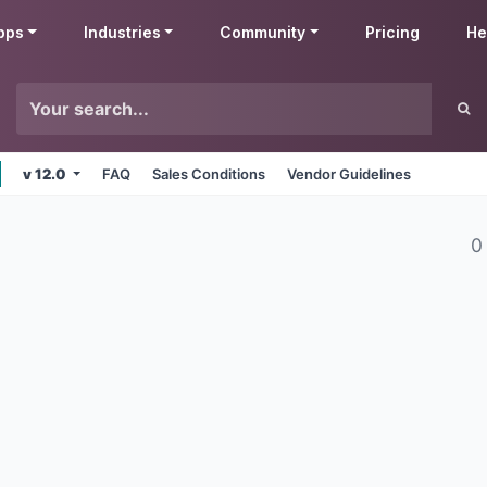
pps
Industries
Community
Pricing
He
v 12.0
FAQ
Sales Conditions
Vendor Guidelines
0