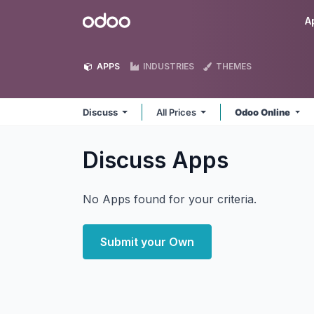
Skip to Content
Odoo
A
APPS
INDUSTRIES
THEMES
Discuss
All Prices
Odoo Online
Discuss
Apps
No Apps found for your criteria.
Submit your Own