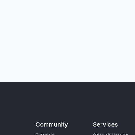
Community
Services