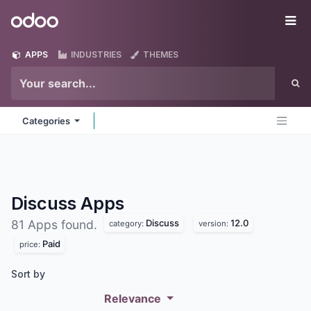
Skip to Content
Odoo
Me
APPS
INDUSTRIES
THEMES
Categories
Discuss
Apps
Discuss
12.0
81 Apps found.
category:
version:
Paid
price:
Sort by
Relevance