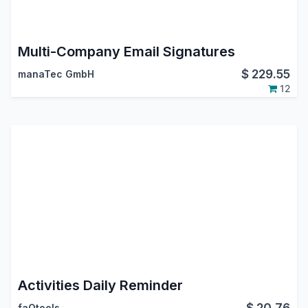
Multi-Company Email Signatures
$
229.55
manaTec GmbH
12
Activities Daily Reminder
$
20.76
faOtools