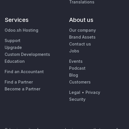
Translations
Services
About us
Odoo.sh Hosting
Our company
Brand Assets
Support
Contact us
Upgrade
Jobs
Custom Developments
Education
Events
Podcast
Find an Accountant
Blog
Find a Partner
Customers
Become a Partner
Legal
•
Privacy
Security