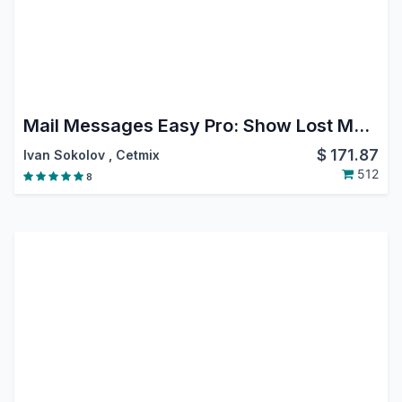
Mail Messages Easy Pro: Show Lost Message, Move Message, Reply, Forward, CC BCC Move or Delete from Chatter, Hide Messages in Chatter
$
171.87
Ivan Sokolov
,
Cetmix
512
8