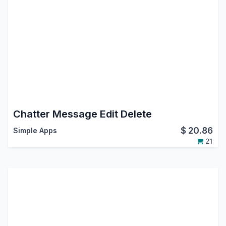
Chatter Message Edit Delete
$
20.86
Simple Apps
21