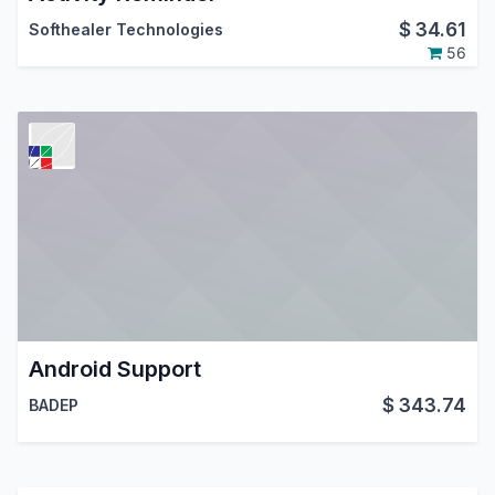
$
34.61
Softhealer Technologies
56
Android Support
$
343.74
BADEP