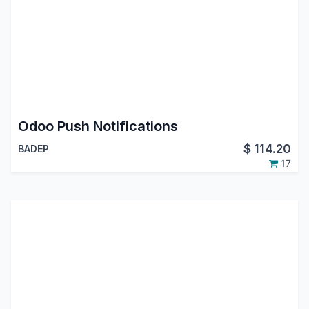
Odoo Push Notifications
$
114.20
BADEP
17