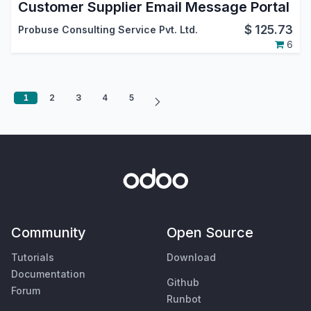
Customer Supplier Email Message Portal
$
125.73
Probuse Consulting Service Pvt. Ltd.
6
1
2
3
4
5
Community
Open Source
Tutorials
Download
Documentation
Github
Forum
Runbot