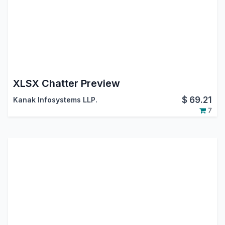
XLSX Chatter Preview
$
69.21
Kanak Infosystems LLP.
7