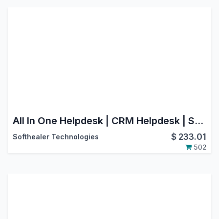
All In One Helpdesk | CRM Helpdesk | Sale Order Helpdesk | Purchase Helpdesk | Invoice Helpdesk | Helpdesk Timesheet | Helpdesk Support Ticket To Task
$
233.01
Softhealer Technologies
502