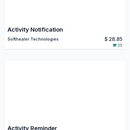
Activity Notification
$
28.85
Softhealer Technologies
25
Activity Reminder