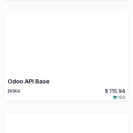
Odoo API Base
$
115.94
EKIKA
103