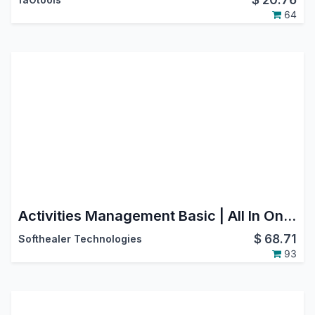
64
Activities Management Basic | All In One Schedule Activities | Activity Dashboard | Advance Schedule Activity | Dynamic Action For Multiple Activities | Activity Management Dashboard | Activities Dashboard
$
68.71
Softhealer Technologies
93