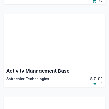
147
Activity Management Base
$
0.01
Softhealer Technologies
113