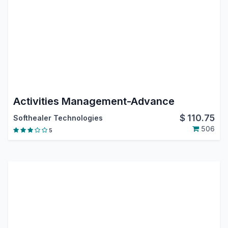
Activities Management-Advance
$
110.75
Softhealer Technologies
506
5