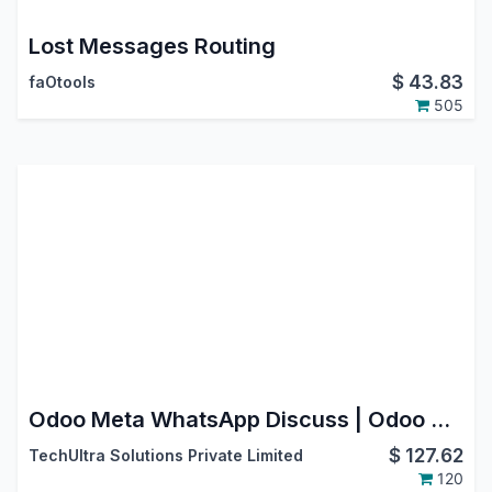
Lost Messages Routing
$
43.83
faOtools
505
Odoo Meta WhatsApp Discuss | Odoo Whatsapp Bidirectional Integration
$
127.62
TechUltra Solutions Private Limited
120