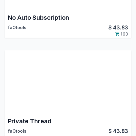
No Auto Subscription
$
43.83
faOtools
160
Private Thread
$
43.83
faOtools