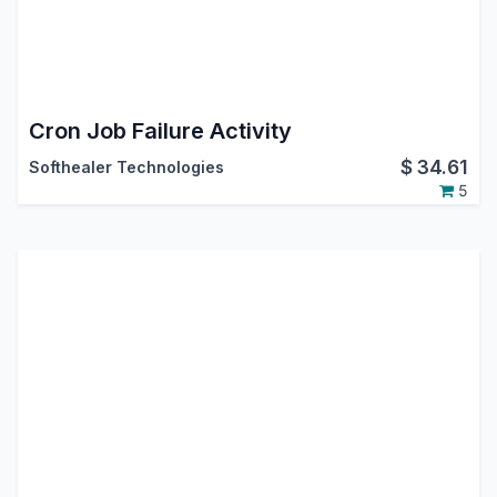
Cron Job Failure Activity
$
34.61
Softhealer Technologies
5