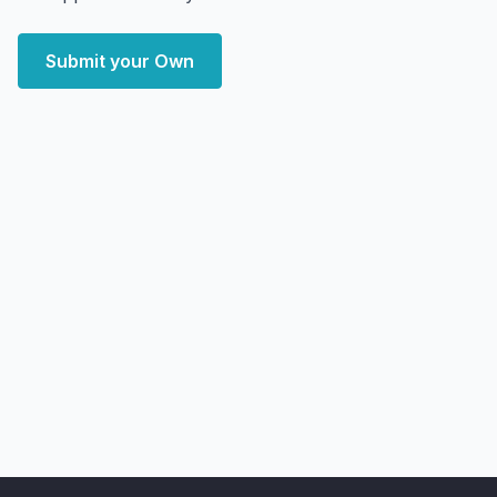
Submit your Own