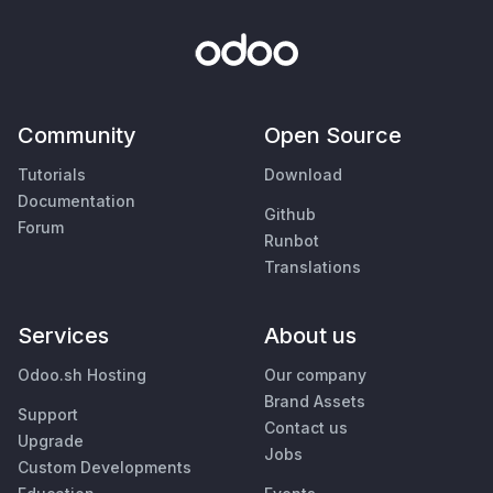
Community
Open Source
Tutorials
Download
Documentation
Github
Forum
Runbot
Translations
Services
About us
Odoo.sh Hosting
Our company
Brand Assets
Support
Contact us
Upgrade
Jobs
Custom Developments