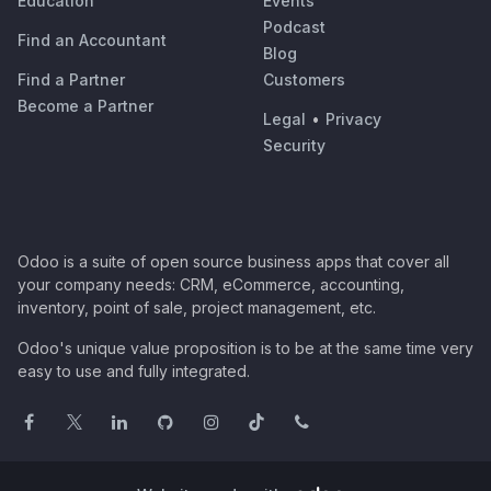
Education
Events
Podcast
Find an Accountant
Blog
Find a Partner
Customers
Become a Partner
Legal
•
Privacy
Security
Odoo is a suite of open source business apps that cover all
your company needs: CRM, eCommerce, accounting,
inventory, point of sale, project management, etc.
Odoo's unique value proposition is to be at the same time very
easy to use and fully integrated.