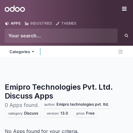
Skip to Content
Odoo
Me
APPS
INDUSTRIES
THEMES
Categories
Emipro Technologies Pvt. Ltd.
Discuss
Apps
Emipro technologies pvt. ltd.
0 Apps found.
author:
Discuss
13.0
Free
category:
version:
price:
No Apps found for your criteria.