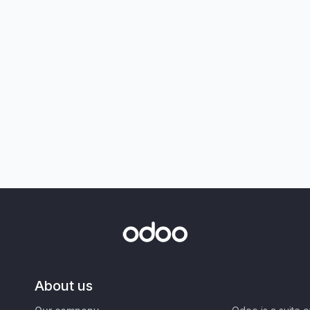
About us