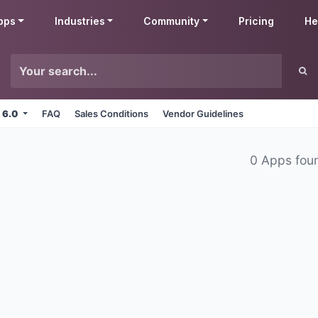
pps
Industries
Community
Pricing
He
 6.0
FAQ
Sales Conditions
Vendor Guidelines
0 Apps fou