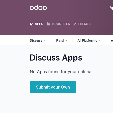
Skip to Content
Odoo
A
APPS
INDUSTRIES
THEMES
Discuss
Paid
All Platforms
v
Discuss
Apps
No Apps found for your criteria.
Submit your Own