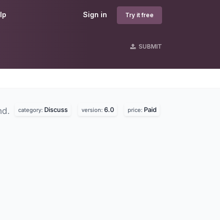
lp
Sign in
Try it free
SUBMIT
Discuss
6.0
Paid
nd.
category:
version:
price: