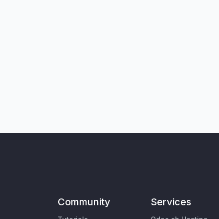
Community
Services