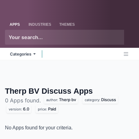
Skip to Content
Odoo
Me
APPS
INDUSTRIES
THEMES
Categories
Therp BV Discuss
Apps
Therp bv
Discuss
0 Apps found.
author:
category:
6.0
Paid
version:
price:
No Apps found for your criteria.