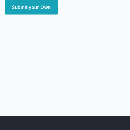
Submit your Own