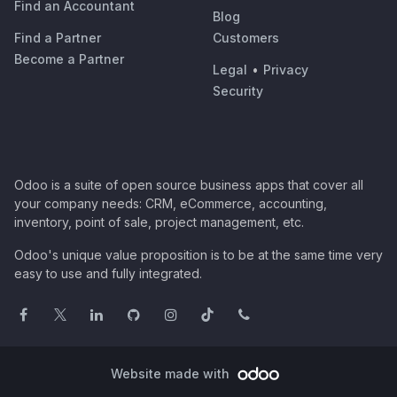
Find an Accountant
Blog
Find a Partner
Customers
Become a Partner
Legal
•
Privacy
Security
Odoo is a suite of open source business apps that cover all
your company needs: CRM, eCommerce, accounting,
inventory, point of sale, project management, etc.
Odoo's unique value proposition is to be at the same time very
easy to use and fully integrated.
Website made with