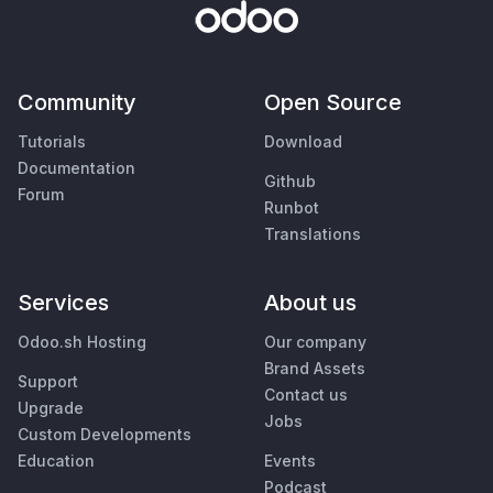
Community
Open Source
Tutorials
Download
Documentation
Github
Forum
Runbot
Translations
Services
About us
Odoo.sh Hosting
Our company
Brand Assets
Support
Contact us
Upgrade
Jobs
Custom Developments
Education
Events
Podcast