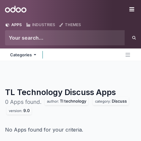
Skip to Content
Odoo
Me
APPS
INDUSTRIES
THEMES
Categories
TL Technology Discuss
Apps
Tl technology
Discuss
0 Apps found.
author:
category:
9.0
version:
No Apps found for your criteria.