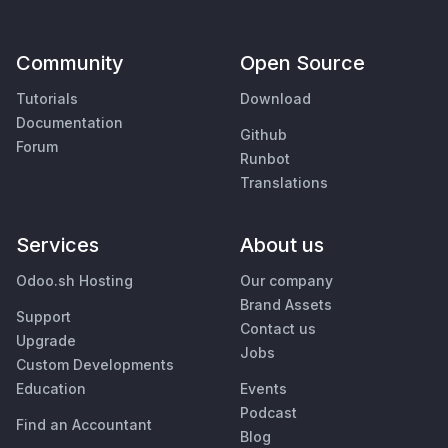
Community
Open Source
Tutorials
Download
Documentation
Github
Forum
Runbot
Translations
Services
About us
Odoo.sh Hosting
Our company
Brand Assets
Support
Contact us
Upgrade
Jobs
Custom Developments
Education
Events
Podcast
Find an Accountant
Blog