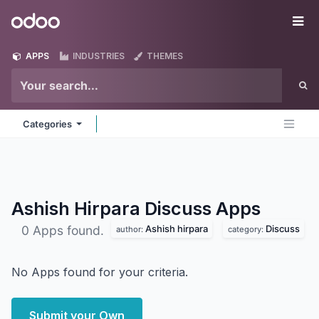
Skip to Content
Odoo
Me
APPS
INDUSTRIES
THEMES
Categories
Ashish Hirpara Discuss
Apps
Ashish hirpara
Discuss
0 Apps found.
author:
category:
No Apps found for your criteria.
Submit your Own