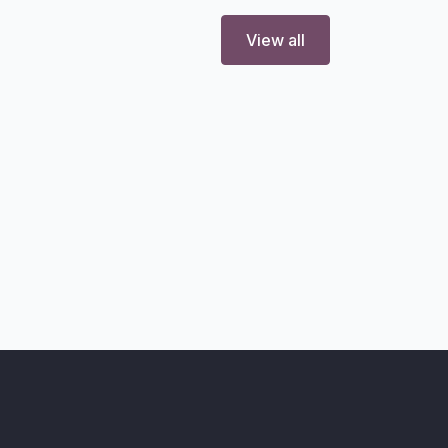
View all