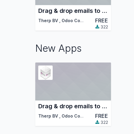
Drag & drop emails to Odoo
FREE
Therp BV
,
Odoo Community Association (OCA)
322
New Apps
Drag & drop emails to Odoo
FREE
Therp BV
,
Odoo Community Association (OCA)
322