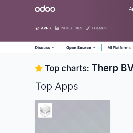
Skip to Content
Odoo
A
APPS
INDUSTRIES
THEMES
Discuss
Open Source
All Platforms
Therp BV
Top charts:
Top Apps