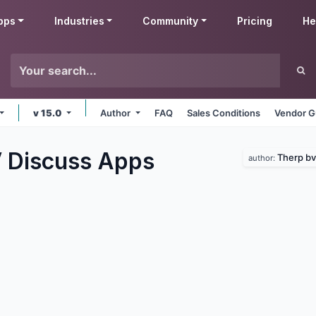
pps
Industries
Community
Pricing
He
v 15.0
Author
FAQ
Sales Conditions
Vendor G
 Discuss
Apps
Therp bv
author: