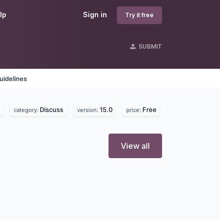
lp
Sign in
Try it free
SUBMIT
uidelines
Discuss
15.0
Free
category:
version:
price:
View all