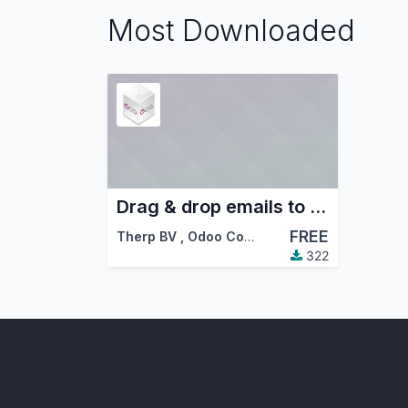
Most Downloaded
Drag & drop emails to Odoo
FREE
Therp BV
,
Odoo Community Association (OCA)
322