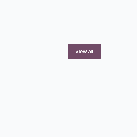
View all