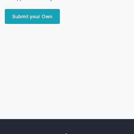
Submit your Own