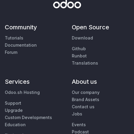
Community
Open Source
Tutorials
Download
Documentation
Github
Forum
Runbot
Translations
Services
About us
Odoo.sh Hosting
Our company
Brand Assets
Support
Contact us
Upgrade
Jobs
Custom Developments
Education
Events
Podcast