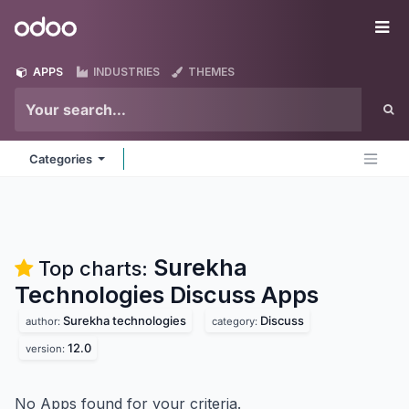
Skip to Content
Odoo
Me
APPS
INDUSTRIES
THEMES
Categories
Surekha
Top charts:
Technologies Discuss
Apps
Surekha technologies
Discuss
author:
category:
12.0
version:
No Apps found for your criteria.