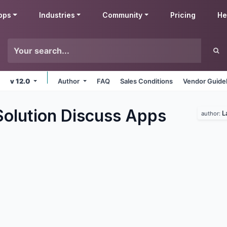
pps
Industries
Community
Pricing
He
v 12.0
Author
FAQ
Sales Conditions
Vendor Guide
Solution Discuss
Apps
L
author: