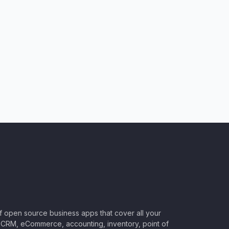
of open source business apps that cover all your
CRM, eCommerce, accounting, inventory, point of