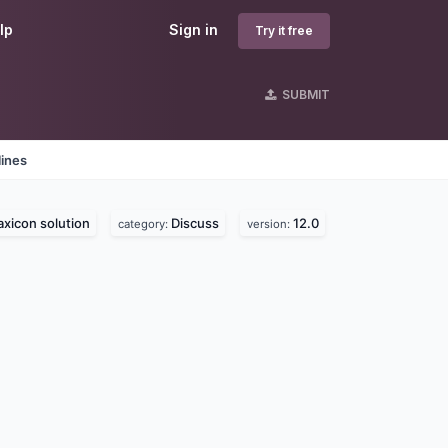
lp
Sign in
Try it free
SUBMIT
lines
axicon solution
Discuss
12.0
category:
version: