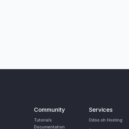
Community
Services
Tutorials
Odoo.sh Hosting
Documentation