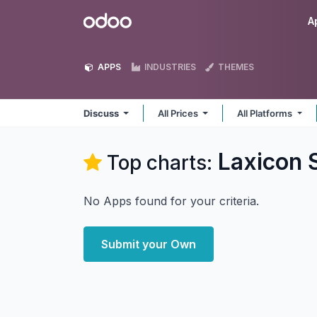
Skip to Content
Odoo
A
APPS
INDUSTRIES
THEMES
Discuss
All Prices
All Platforms
Laxicon 
Top charts:
No Apps found for your criteria.
Submit your Own