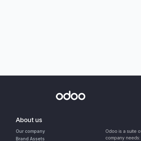
About us
Our company
Odoo is a suite 
company needs: 
Brand Assets