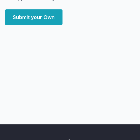
Submit your Own