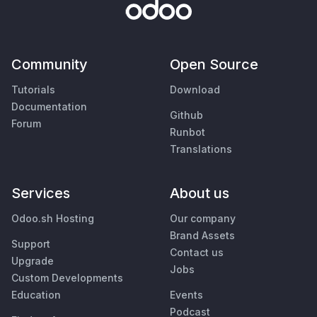
Community
Open Source
Tutorials
Download
Documentation
Github
Forum
Runbot
Translations
Services
About us
Odoo.sh Hosting
Our company
Brand Assets
Support
Contact us
Upgrade
Jobs
Custom Developments
Education
Events
Podcast