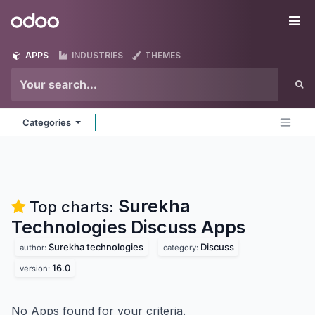
Skip to Content
Odoo
Me
APPS
INDUSTRIES
THEMES
Categories
Surekha
Top charts:
Technologies Discuss
Apps
Surekha technologies
Discuss
author:
category:
16.0
version:
No Apps found for your criteria.