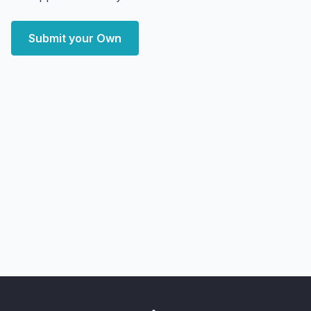
Submit your Own