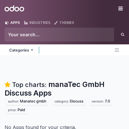
Skip to Content
Odoo
Me
APPS
INDUSTRIES
THEMES
Categories
manaTec GmbH
Top charts:
Discuss
Apps
Manatec gmbh
Discuss
7.0
author:
category:
version:
Paid
price:
No Apps found for your criteria.