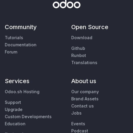
Community
Open Source
Tutorials
Download
Documentation
Github
Forum
Runbot
Translations
Services
About us
Odoo.sh Hosting
Our company
Brand Assets
Support
Contact us
Upgrade
Jobs
Custom Developments
Education
Events
Podcast