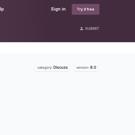
lp
Sign in
Try it free
SUBMIT
Discuss
8.0
category:
version: