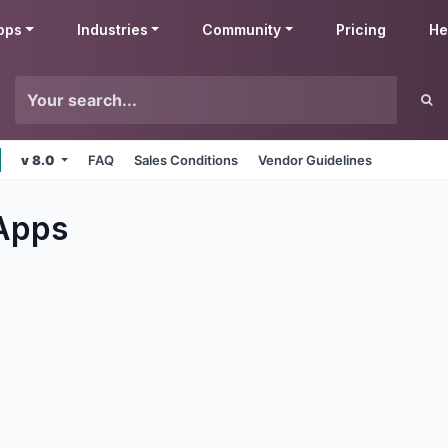
pps
Industries
Community
Pricing
He
v 8.0
FAQ
Sales Conditions
Vendor Guidelines
Apps