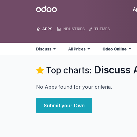
Skip to Content
Odoo
A
APPS
INDUSTRIES
THEMES
Discuss
All Prices
Odoo Online
Discuss
Top charts:
No Apps found for your criteria.
Submit your Own