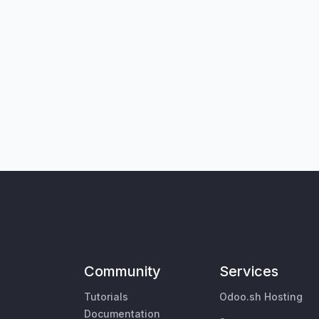
Community
Services
Tutorials
Odoo.sh Hosting
Documentation