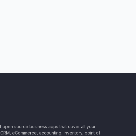
of open source business apps that cover all your
CRM, eCommerce, accounting, inventory, point of