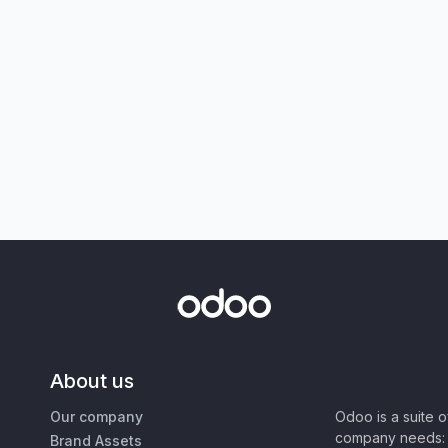
About us
Our company
Odoo is a suite 
company needs: 
Brand Assets