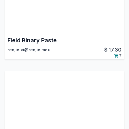
Field Binary Paste
$
17.30
renjie <i@renjie.me>
7