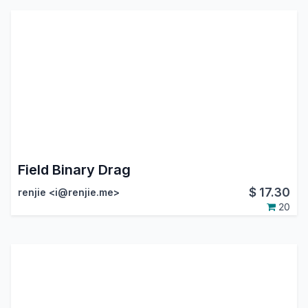
Field Binary Drag
$
17.30
renjie <i@renjie.me>
20