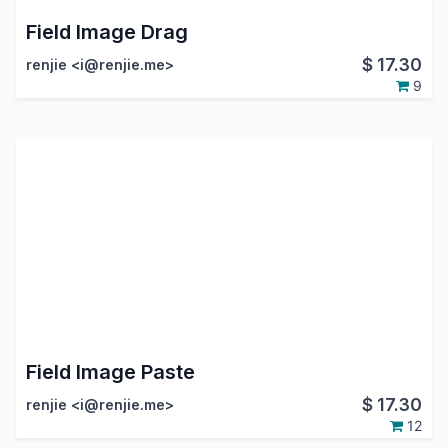
Field Image Drag
$
17.30
renjie <i@renjie.me>
9
Field Image Paste
$
17.30
renjie <i@renjie.me>
12