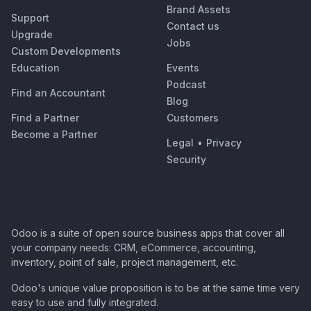
Brand Assets
Support
Contact us
Upgrade
Jobs
Custom Developments
Education
Events
Podcast
Find an Accountant
Blog
Find a Partner
Customers
Become a Partner
Legal
•
Privacy
Security
Odoo is a suite of open source business apps that cover all
your company needs: CRM, eCommerce, accounting,
inventory, point of sale, project management, etc.
Odoo's unique value proposition is to be at the same time very
easy to use and fully integrated.