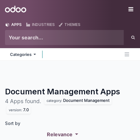
Skip to Content
Odoo
Me
APPS
INDUSTRIES
THEMES
Categories
Document Management
Apps
Document Management
4 Apps found.
category:
7.0
version:
Sort by
Relevance