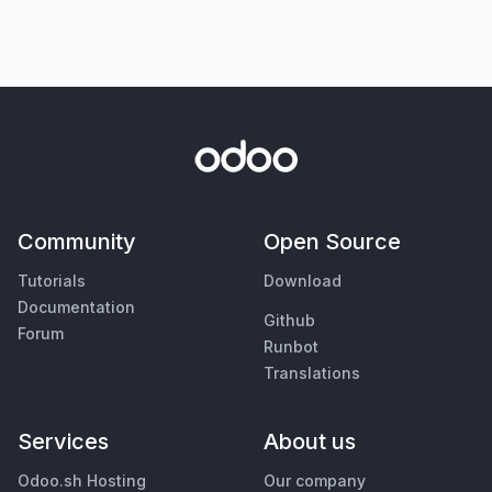
Community
Open Source
Tutorials
Download
Documentation
Github
Forum
Runbot
Translations
Services
About us
Odoo.sh Hosting
Our company