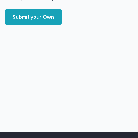
Submit your Own