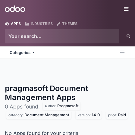
Skip to Content
Odoo
Me
APPS
INDUSTRIES
THEMES
Categories
pragmasoft Document
Management
Apps
Pragmasoft
0 Apps found.
author:
Document Management
14.0
Paid
category:
version:
price:
No Apps found for your criteria.