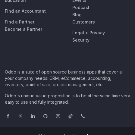
Education
Events
Podcast
Find an Accountant
Blog
Find a Partner
Customers
Become a Partner
Legal
•
Privacy
Security
Odoo is a suite of open source business apps that cover all
your company needs: CRM, eCommerce, accounting,
inventory, point of sale, project management, etc.
Odoo's unique value proposition is to be at the same time very
easy to use and fully integrated.