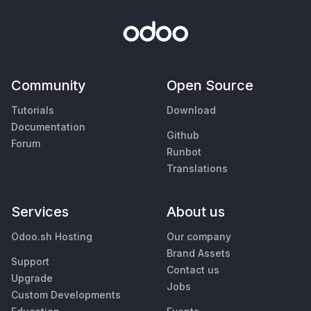
Community
Open Source
Tutorials
Download
Documentation
Github
Forum
Runbot
Translations
Services
About us
Odoo.sh Hosting
Our company
Brand Assets
Support
Contact us
Upgrade
Jobs
Custom Developments