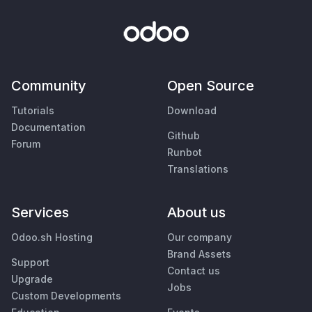
Community
Open Source
Tutorials
Download
Documentation
Github
Forum
Runbot
Translations
Services
About us
Odoo.sh Hosting
Our company
Brand Assets
Support
Contact us
Upgrade
Jobs
Custom Developments