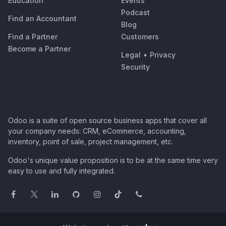
Education
Events
Podcast
Find an Accountant
Blog
Find a Partner
Customers
Become a Partner
Legal
•
Privacy
Security
Odoo is a suite of open source business apps that cover all
your company needs: CRM, eCommerce, accounting,
inventory, point of sale, project management, etc.
Odoo's unique value proposition is to be at the same time very
easy to use and fully integrated.