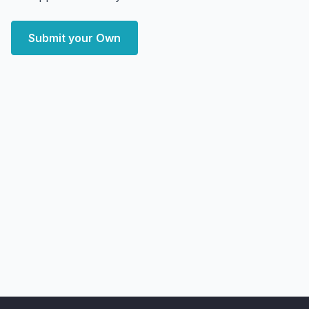
Submit your Own