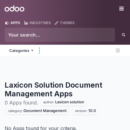
Skip to Content
Odoo
Me
APPS
INDUSTRIES
THEMES
Categories
Laxicon Solution Document
Management
Apps
Laxicon solution
0 Apps found.
author:
Document Management
10.0
category:
version:
No Apps found for your criteria.