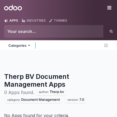
Skip to Content
Odoo
Me
APPS
INDUSTRIES
THEMES
Categories
Therp BV Document
Management
Apps
Therp bv
0 Apps found.
author:
Document Management
7.0
category:
version:
No Apps found for your criteria.