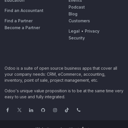
Education
Events
Podcast
Find an Accountant
Blog
Find a Partner
Customers
Become a Partner
Legal
•
Privacy
Security
Odoo is a suite of open source business apps that cover all
your company needs: CRM, eCommerce, accounting,
inventory, point of sale, project management, etc.
Odoo's unique value proposition is to be at the same time very
easy to use and fully integrated.