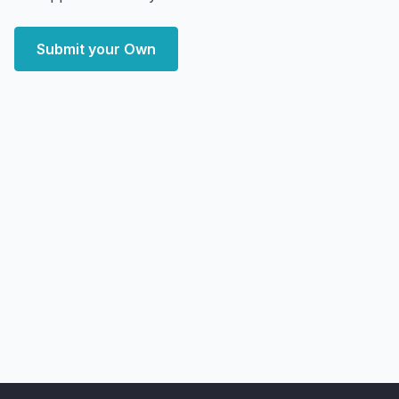
Submit your Own