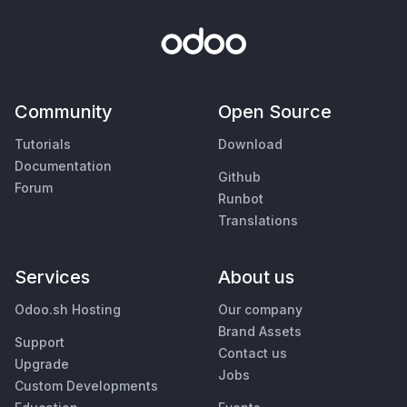
Community
Open Source
Tutorials
Download
Documentation
Github
Forum
Runbot
Translations
Services
About us
Odoo.sh Hosting
Our company
Brand Assets
Support
Contact us
Upgrade
Jobs
Custom Developments