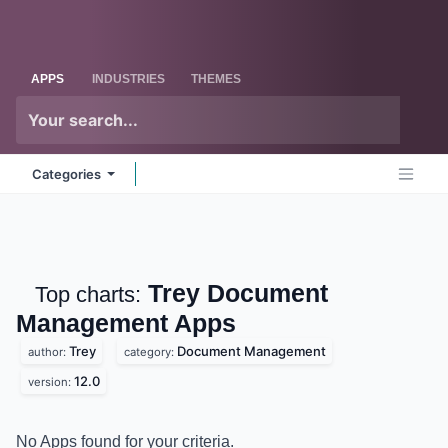
Skip to Content
Odoo
Me
APPS
INDUSTRIES
THEMES
Categories
Trey Document
Top charts:
Management
Apps
Trey
Document Management
author:
category:
12.0
version:
No Apps found for your criteria.