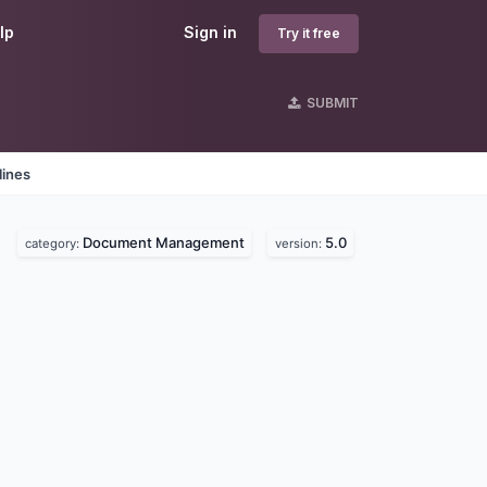
lp
Sign in
Try it free
SUBMIT
lines
Document Management
5.0
category:
version: