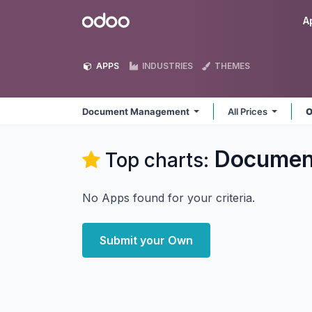
Skip to Content
Odoo
A
APPS
INDUSTRIES
THEMES
Document Management
All Prices
O
Documen
Top charts:
No Apps found for your criteria.
Submit your Own