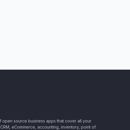
of open source business apps that cover all your
CRM, eCommerce, accounting, inventory, point of