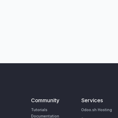
Community
Services
Tutorials
Odoo.sh Hosting
Documentation