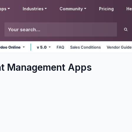
pps
Industries
Community
Pricing
He
doo Online
v 5.0
FAQ
Sales Conditions
Vendor Guide
t Management
Apps