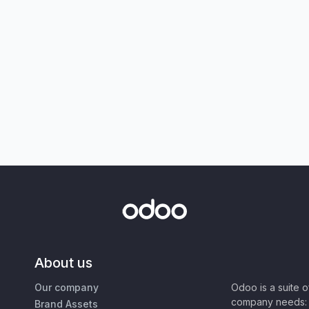
About us
Our company
Odoo is a suite 
company needs: 
Brand Assets