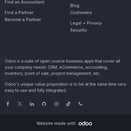
Find an Accountant
Blog
Find a Partner
Customers
Become a Partner
Legal
•
Privacy
Security
Odoo is a suite of open source business apps that cover all
your company needs: CRM, eCommerce, accounting,
inventory, point of sale, project management, etc.
Odoo's unique value proposition is to be at the same time very
easy to use and fully integrated.
Website made with