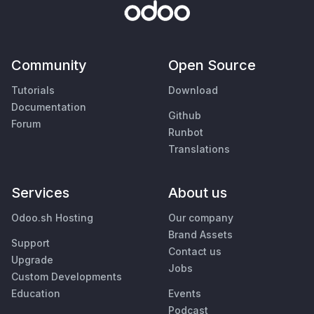
Community
Open Source
Tutorials
Download
Documentation
Github
Forum
Runbot
Translations
Services
About us
Odoo.sh Hosting
Our company
Brand Assets
Support
Contact us
Upgrade
Jobs
Custom Developments
Education
Events
Podcast