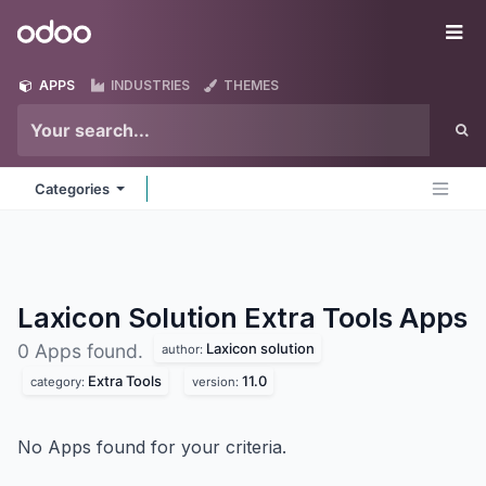
Skip to Content
Odoo
Me
APPS
INDUSTRIES
THEMES
Categories
Laxicon Solution Extra Tools
Apps
Laxicon solution
0 Apps found.
author:
Extra Tools
11.0
category:
version:
No Apps found for your criteria.