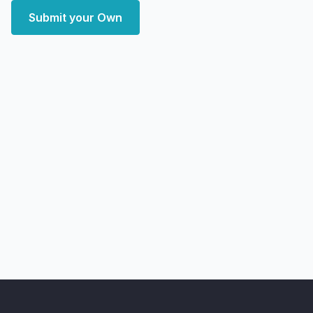
Submit your Own