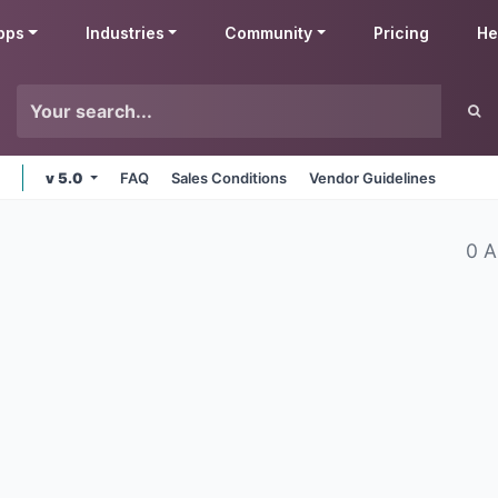
pps
Industries
Community
Pricing
He
v 5.0
FAQ
Sales Conditions
Vendor Guidelines
0 A