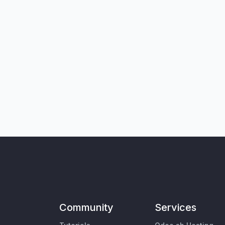
Community
Services