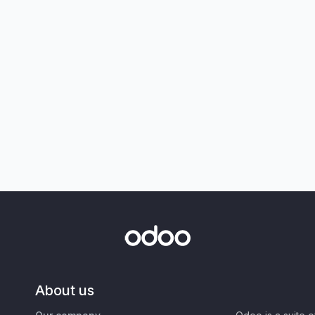
About us