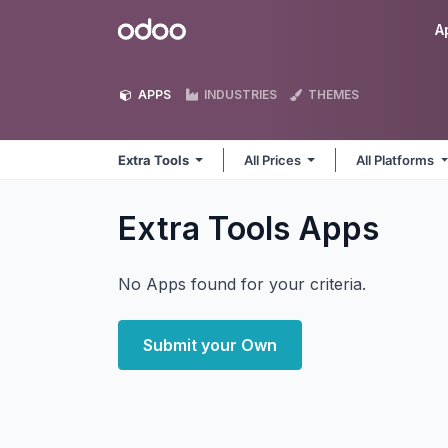
Skip to Content
Odoo
A
APPS
INDUSTRIES
THEMES
Extra Tools
All Prices
All Platforms
Extra Tools
Apps
No Apps found for your criteria.
Submit your Own