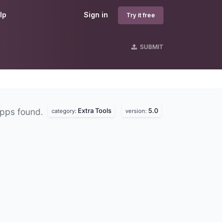
lp
Sign in
Try it free
SUBMIT
Extra Tools
5.0
pps found.
category:
version: