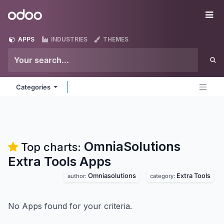
Skip to Content
Odoo
Me
APPS
INDUSTRIES
THEMES
Categories
OmniaSolutions
Top charts:
Extra Tools
Apps
Omniasolutions
Extra Tools
author:
category:
No Apps found for your criteria.