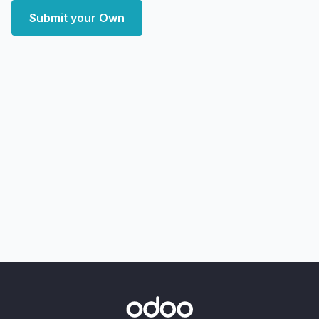
Submit your Own