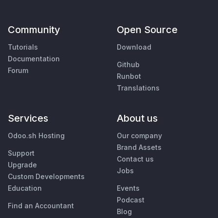
Community
Open Source
Tutorials
Download
Documentation
Github
Forum
Runbot
Translations
Services
About us
Odoo.sh Hosting
Our company
Brand Assets
Support
Contact us
Upgrade
Jobs
Custom Developments
Education
Events
Podcast
Find an Accountant
Blog