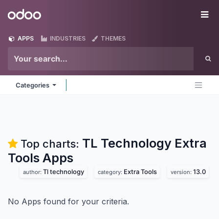
Skip to Content
Odoo
Me
APPS
INDUSTRIES
THEMES
Categories
TL Technology Extra
Top charts:
Tools
Apps
Tl technology
Extra Tools
13.0
author:
category:
version:
No Apps found for your criteria.