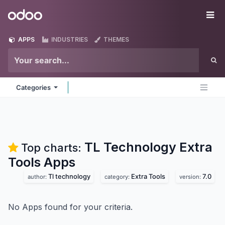
Skip to Content
Odoo
Me
APPS
INDUSTRIES
THEMES
Categories
TL Technology Extra
Top charts:
Tools
Apps
Tl technology
Extra Tools
7.0
author:
category:
version:
No Apps found for your criteria.