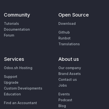
Community
Open Source
Tutorials
Download
Documentation
Github
Forum
Runbot
Translations
Services
About us
Odoo.sh Hosting
Our company
Brand Assets
Support
Contact us
Upgrade
Jobs
Custom Developments
Education
Events
Podcast
Find an Accountant
Blog