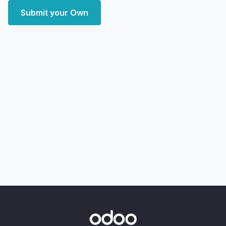
Submit your Own