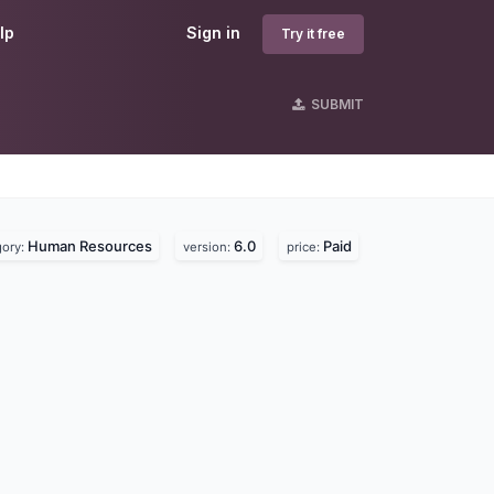
lp
Sign in
Try it free
SUBMIT
Human Resources
6.0
Paid
gory:
version:
price: