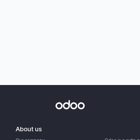
About us