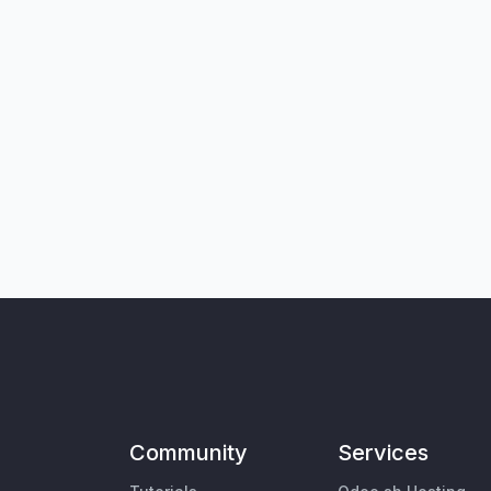
Community
Services