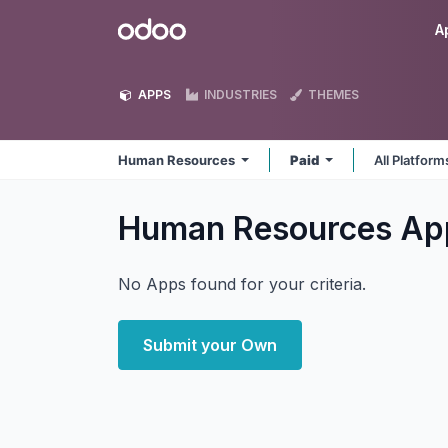
Skip to Content
Odoo
A
APPS
INDUSTRIES
THEMES
Human Resources
Paid
All Platfor
Human Resources
Ap
No Apps found for your criteria.
Submit your Own