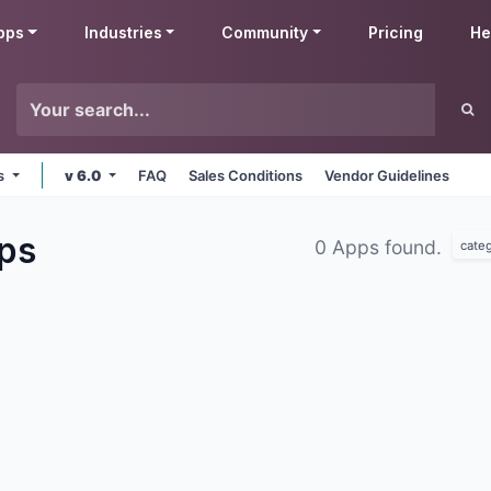
pps
Industries
Community
Pricing
He
ms
v 6.0
FAQ
Sales Conditions
Vendor Guidelines
ps
0 Apps found.
cate