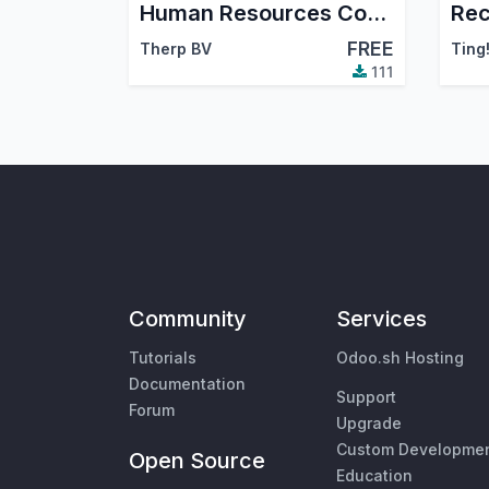
Human Resources Contracts - legacy
FREE
Therp BV
Ting
111
Community
Services
Tutorials
Odoo.sh Hosting
Documentation
Support
Forum
Upgrade
Custom Developme
Open Source
Education