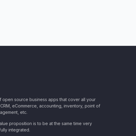
of open source business apps that cover all your
CRM, eCommerce, accounting, inventory, point of
nagement, etc.
lue proposition is to be at the same time very
ully integrated.