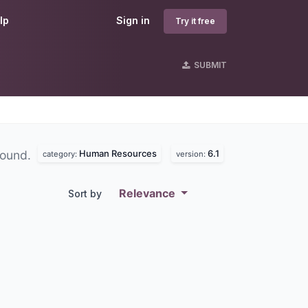
lp
Sign in
Try it free
SUBMIT
Human Resources
6.1
found.
category:
version:
Relevance
Sort by