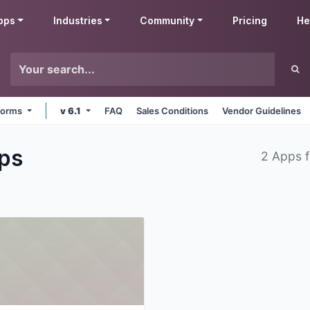
pps
Industries
Community
Pricing
He
tforms
v 6.1
FAQ
Sales Conditions
Vendor Guidelines
ps
2 Apps 