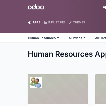
Skip to Content
Odoo
A
APPS
INDUSTRIES
THEMES
Human Resources
All Prices
All Pla
Human Resources
Ap