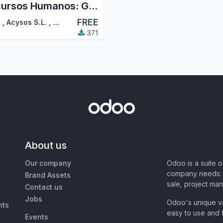
Recursos Humanos: Gestión de Nóminas
FREE
!
,
Acysos S.L.
,
…
371
About us
Our company
Odoo is a suite 
company needs: 
Brand Assets
sale, project ma
Contact us
Jobs
Odoo's unique va
nts
easy to use and f
Events