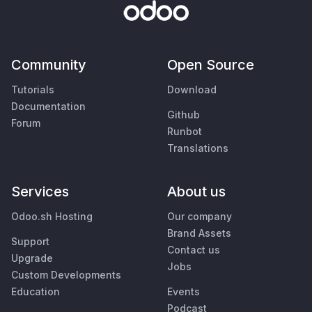
Community
Open Source
Tutorials
Download
Documentation
Github
Forum
Runbot
Translations
Services
About us
Odoo.sh Hosting
Our company
Brand Assets
Support
Contact us
Upgrade
Jobs
Custom Developments
Education
Events
Podcast