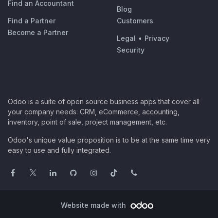
Find an Accountant
Blog
Find a Partner
Customers
Become a Partner
Legal
•
Privacy
Security
Odoo is a suite of open source business apps that cover all
your company needs: CRM, eCommerce, accounting,
inventory, point of sale, project management, etc.
Odoo's unique value proposition is to be at the same time very
easy to use and fully integrated.
Website made with