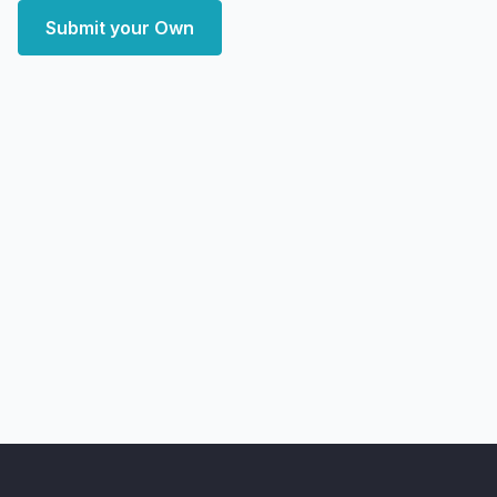
Submit your Own