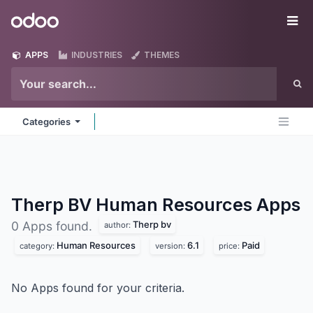
Skip to Content
Odoo
Me
APPS
INDUSTRIES
THEMES
Categories
Therp BV Human Resources
Apps
Therp bv
0 Apps found.
author:
Human Resources
6.1
Paid
category:
version:
price:
No Apps found for your criteria.