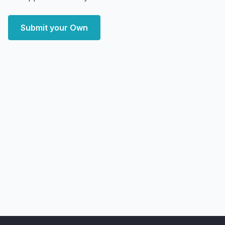
Submit your Own