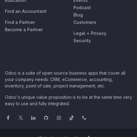
Education
Events
Podcast
Find an Accountant
Blog
Find a Partner
Customers
Become a Partner
Legal
•
Privacy
Security
Odoo is a suite of open source business apps that cover all
your company needs: CRM, eCommerce, accounting,
inventory, point of sale, project management, etc.
Odoo's unique value proposition is to be at the same time very
easy to use and fully integrated.