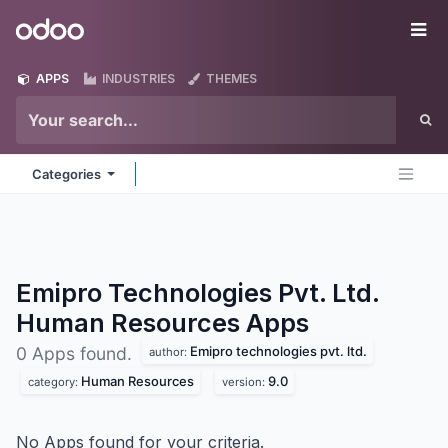
Skip to Content
Odoo
Me
APPS
INDUSTRIES
THEMES
Categories
Emipro Technologies Pvt. Ltd.
Human Resources
Apps
Emipro technologies pvt. ltd.
0 Apps found.
author:
Human Resources
9.0
category:
version:
No Apps found for your criteria.