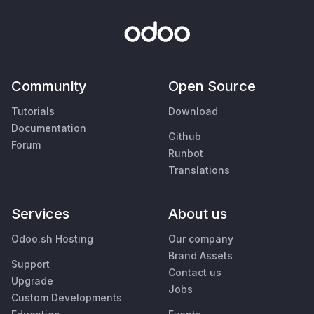
Community
Open Source
Tutorials
Download
Documentation
Github
Forum
Runbot
Translations
Services
About us
Odoo.sh Hosting
Our company
Brand Assets
Support
Contact us
Upgrade
Jobs
Custom Developments