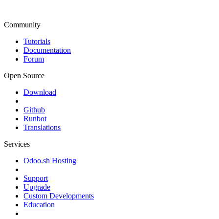
Community
Tutorials
Documentation
Forum
Open Source
Download
Github
Runbot
Translations
Services
Odoo.sh Hosting
Support
Upgrade
Custom Developments
Education