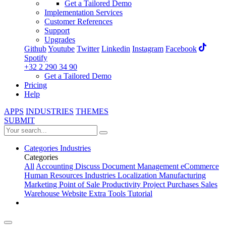
Get a Tailored Demo
Implementation Services
Customer References
Support
Upgrades
Github
Youtube
Twitter
Linkedin
Instagram
Facebook
Spotify
+32 2 290 34 90
Get a Tailored Demo
Pricing
Help
APPS
INDUSTRIES
THEMES
SUBMIT
Categories
Industries
Categories
All
Accounting
Discuss
Document Management
eCommerce
Human Resources
Industries
Localization
Manufacturing
Marketing
Point of Sale
Productivity
Project
Purchases
Sales
Warehouse
Website
Extra Tools
Tutorial