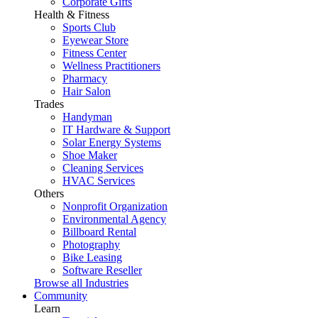
Corporate Gifts
Health & Fitness
Sports Club
Eyewear Store
Fitness Center
Wellness Practitioners
Pharmacy
Hair Salon
Trades
Handyman
IT Hardware & Support
Solar Energy Systems
Shoe Maker
Cleaning Services
HVAC Services
Others
Nonprofit Organization
Environmental Agency
Billboard Rental
Photography
Bike Leasing
Software Reseller
Browse all Industries
Community
Learn