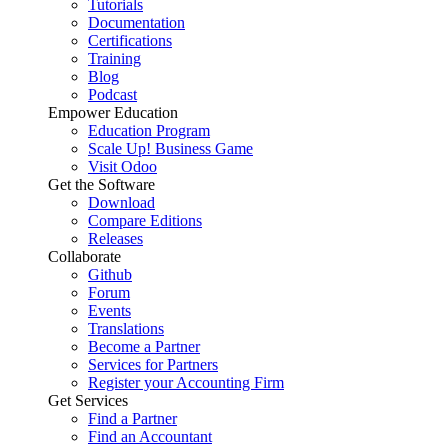
Tutorials
Documentation
Certifications
Training
Blog
Podcast
Empower Education
Education Program
Scale Up! Business Game
Visit Odoo
Get the Software
Download
Compare Editions
Releases
Collaborate
Github
Forum
Events
Translations
Become a Partner
Services for Partners
Register your Accounting Firm
Get Services
Find a Partner
Find an Accountant