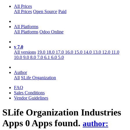
All Prices
All Prices
Open Source
Paid
All Platforms
All Platforms
Odoo Online
v 7.0
All versions
19.0
18.0
17.0
16.0
15.0
14.0
13.0
12.0
11.0
10.0
9.0
8.0
7.0
6.1
6.0
5.0
Author
All
SLife Organization
FAQ
Sales Conditions
Vendor Guidelines
SLife Organization Industries
Apps
0 Apps found.
author: