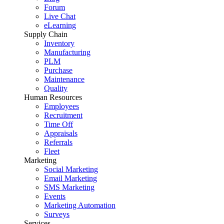
Forum
Live Chat
eLearning
Supply Chain
Inventory
Manufacturing
PLM
Purchase
Maintenance
Quality
Human Resources
Employees
Recruitment
Time Off
Appraisals
Referrals
Fleet
Marketing
Social Marketing
Email Marketing
SMS Marketing
Events
Marketing Automation
Surveys
Services