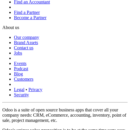
Find an Accountant
Find a Partner
Become a Partner
About us
Our company
Brand Assets
Contact us
Jobs
Events
Podcast
Blog
Customers
Legal
•
Privacy
Security
Odoo is a suite of open source business apps that cover all your
company needs: CRM, eCommerce, accounting, inventory, point of
sale, project management, etc.