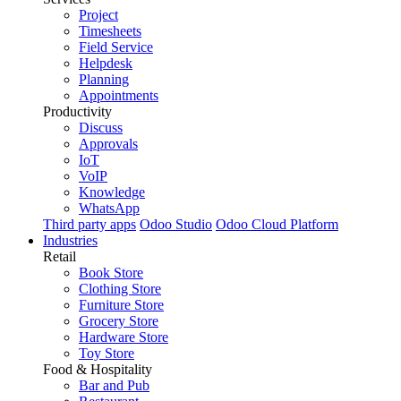
Project
Timesheets
Field Service
Helpdesk
Planning
Appointments
Productivity
Discuss
Approvals
IoT
VoIP
Knowledge
WhatsApp
Third party apps
Odoo Studio
Odoo Cloud Platform
Industries
Retail
Book Store
Clothing Store
Furniture Store
Grocery Store
Hardware Store
Toy Store
Food & Hospitality
Bar and Pub