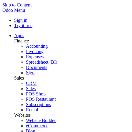
Skip to Content
Odoo
Menu
Sign in
Try it free
Apps
Finance
Accounting
Invoicing
Expenses
Spreadsheet (BI)
Documents
Sign
Sales
CRM
Sales
POS Shop
POS Restaurant
Subscriptions
Rental
Websites
Website Builder
eCommerce
Blog