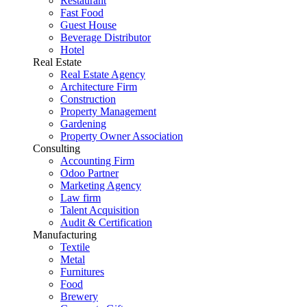
Restaurant
Fast Food
Guest House
Beverage Distributor
Hotel
Real Estate
Real Estate Agency
Architecture Firm
Construction
Property Management
Gardening
Property Owner Association
Consulting
Accounting Firm
Odoo Partner
Marketing Agency
Law firm
Talent Acquisition
Audit & Certification
Manufacturing
Textile
Metal
Furnitures
Food
Brewery