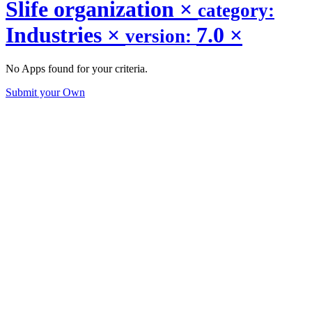
Slife organization
×
category:
Industries
×
7.0
×
version:
No Apps found for your criteria.
Submit your Own