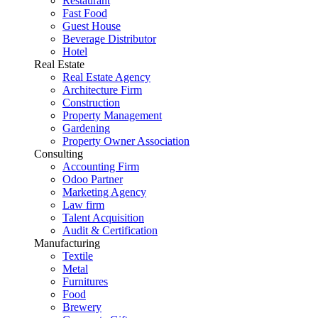
Restaurant
Fast Food
Guest House
Beverage Distributor
Hotel
Real Estate
Real Estate Agency
Architecture Firm
Construction
Property Management
Gardening
Property Owner Association
Consulting
Accounting Firm
Odoo Partner
Marketing Agency
Law firm
Talent Acquisition
Audit & Certification
Manufacturing
Textile
Metal
Furnitures
Food
Brewery