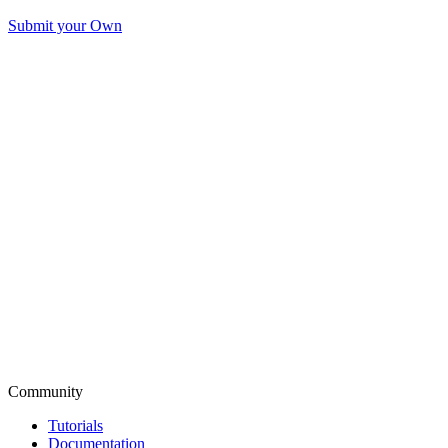
Submit your Own
Community
Tutorials
Documentation