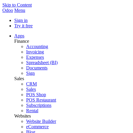
Skip to Content
Odoo
Menu
Sign in
Try it free
Apps
Finance
Accounting
Invoicing
Expenses
Spreadsheet (BI)
Documents
Sign
Sales
CRM
Sales
POS Shop
POS Restaurant
Subscriptions
Rental
Websites
Website Builder
eCommerce
Blog