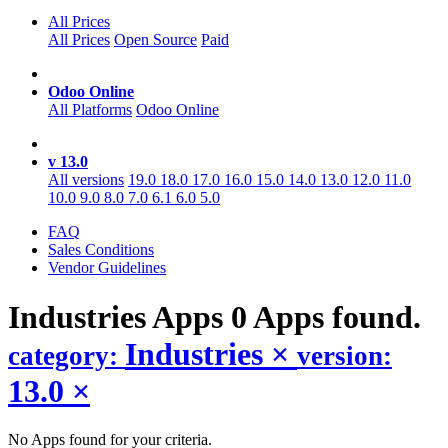
All Prices
All Prices
Open Source
Paid
Odoo Online
All Platforms
Odoo Online
v 13.0
All versions
19.0
18.0
17.0
16.0
15.0
14.0
13.0
12.0
11.0
10.0
9.0
8.0
7.0
6.1
6.0
5.0
FAQ
Sales Conditions
Vendor Guidelines
Industries
Apps
0 Apps found.
Industries
×
category:
version:
13.0
×
No Apps found for your criteria.