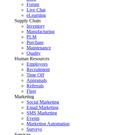
Forum
Live Chat
eLearning
Supply Chain
Inventory
Manufacturing
PLM
Purchase
Maintenance
Quality
Human Resources
Employees
Recruitment
Time Off
Appraisals
Referrals
Fleet
Marketing
Social Marketing
Email Marketing
SMS Marketing
Events
Marketing Automation
Surveys
Services