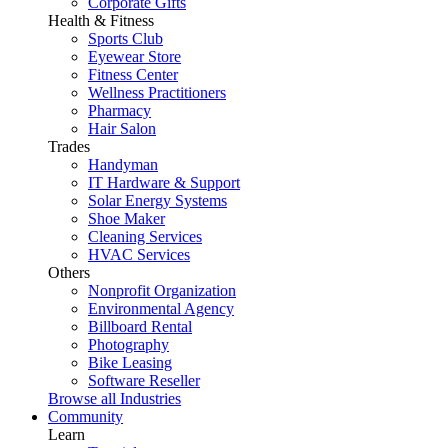
Corporate Gifts
Health & Fitness
Sports Club
Eyewear Store
Fitness Center
Wellness Practitioners
Pharmacy
Hair Salon
Trades
Handyman
IT Hardware & Support
Solar Energy Systems
Shoe Maker
Cleaning Services
HVAC Services
Others
Nonprofit Organization
Environmental Agency
Billboard Rental
Photography
Bike Leasing
Software Reseller
Browse all Industries
Community
Learn