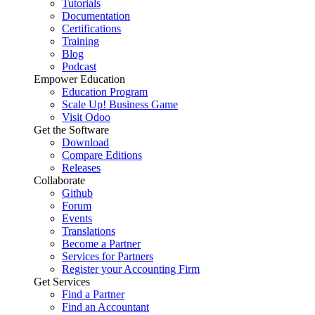
Tutorials
Documentation
Certifications
Training
Blog
Podcast
Empower Education
Education Program
Scale Up! Business Game
Visit Odoo
Get the Software
Download
Compare Editions
Releases
Collaborate
Github
Forum
Events
Translations
Become a Partner
Services for Partners
Register your Accounting Firm
Get Services
Find a Partner
Find an Accountant