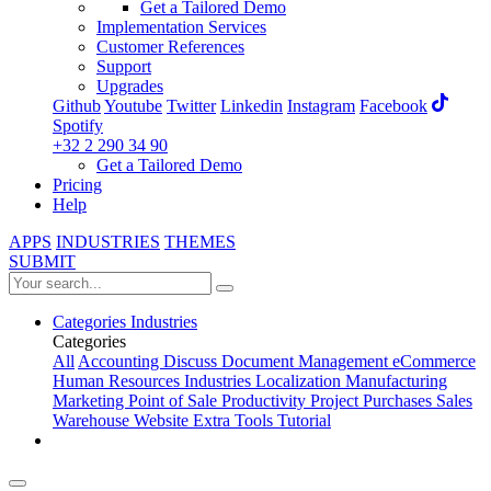
Get a Tailored Demo
Implementation Services
Customer References
Support
Upgrades
Github
Youtube
Twitter
Linkedin
Instagram
Facebook
Spotify
+32 2 290 34 90
Get a Tailored Demo
Pricing
Help
APPS
INDUSTRIES
THEMES
SUBMIT
Categories
Industries
Categories
All
Accounting
Discuss
Document Management
eCommerce
Human Resources
Industries
Localization
Manufacturing
Marketing
Point of Sale
Productivity
Project
Purchases
Sales
Warehouse
Website
Extra Tools
Tutorial