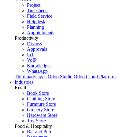
Project
Timesheets
Field Service
Helpdesk
Planning
Appointments
Productivity
Discuss
Approvals
IoT
VoIP
Knowledge
WhatsApp
Third party apps
Odoo Studio
Odoo Cloud Platform
Industries
Retail
Book Store
Clothing Store
Furniture Store
Grocery Store
Hardware Store
Toy Store
Food & Hospitality
Bar and Pub