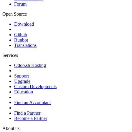
Forum
Open Source
Download
Github
Runbot
Translations
Services
Odoo.sh Hosting
Support
Upgrade
Custom Developments
Education
Find an Accountant
Find a Partner
Become a Partner
About us