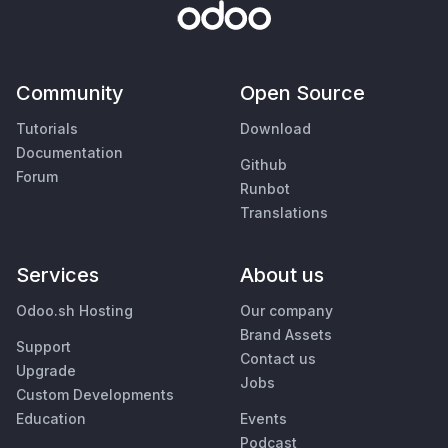
Community
Open Source
Tutorials
Download
Documentation
Github
Forum
Runbot
Translations
Services
About us
Odoo.sh Hosting
Our company
Brand Assets
Support
Contact us
Upgrade
Jobs
Custom Developments
Education
Events
Podcast