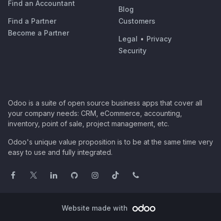
Find an Accountant
Blog
Find a Partner
Customers
Become a Partner
Legal
•
Privacy
Security
Odoo is a suite of open source business apps that cover all
your company needs: CRM, eCommerce, accounting,
inventory, point of sale, project management, etc.
Odoo's unique value proposition is to be at the same time very
easy to use and fully integrated.
Website made with