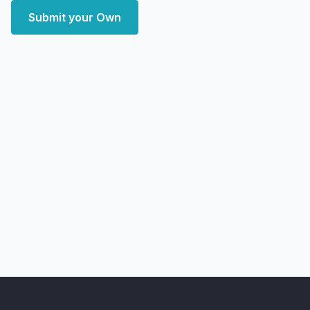
Submit your Own