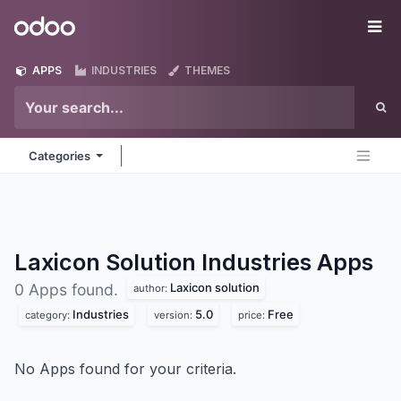
Skip to Content
Odoo
Me
APPS
INDUSTRIES
THEMES
Categories
Laxicon Solution Industries
Apps
Laxicon solution
0 Apps found.
author:
Industries
5.0
Free
category:
version:
price:
No Apps found for your criteria.