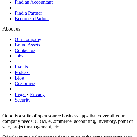
Find an Accountant
Find a Partner
Become a Partner
About us
Our company
Brand Assets
Contact us
Jobs
Events
Podcast
Blog
Customers
Legal
•
Privacy
Security
Odoo is a suite of open source business apps that cover all your
company needs: CRM, eCommerce, accounting, inventory, point of
sale, project management, etc.