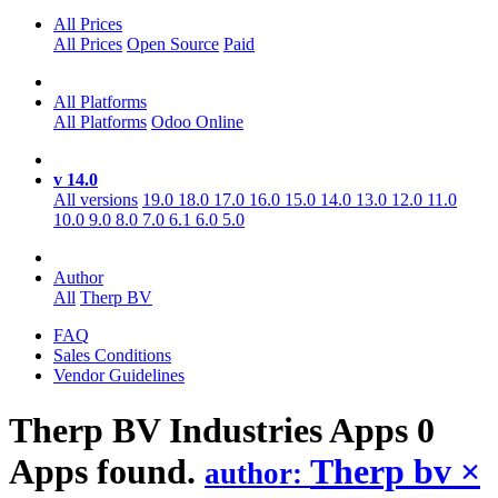
All Prices
All Prices
Open Source
Paid
All Platforms
All Platforms
Odoo Online
v 14.0
All versions
19.0
18.0
17.0
16.0
15.0
14.0
13.0
12.0
11.0
10.0
9.0
8.0
7.0
6.1
6.0
5.0
Author
All
Therp BV
FAQ
Sales Conditions
Vendor Guidelines
Therp BV Industries
Apps
0
Apps found.
Therp bv
×
author: