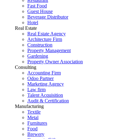
Restaurant
Fast Food
Guest House
Beverage Distributor
Hotel
Real Estate
Real Estate Agency
Architecture Firm
Construction
Property Management
Gardening
Property Owner Association
Consulting
Accounting Firm
Odoo Partner
Marketing Agency
Law firm
Talent Acquisition
Audit & Certification
Manufacturing
Textile
Metal
Furnitures
Food
Brewery