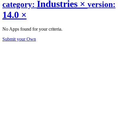
Industries
×
category:
version:
14.0
×
No Apps found for your criteria.
Submit your Own