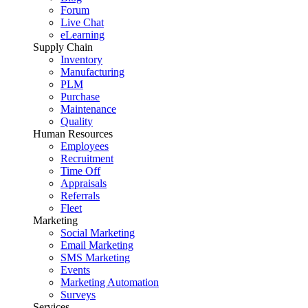
Forum
Live Chat
eLearning
Supply Chain
Inventory
Manufacturing
PLM
Purchase
Maintenance
Quality
Human Resources
Employees
Recruitment
Time Off
Appraisals
Referrals
Fleet
Marketing
Social Marketing
Email Marketing
SMS Marketing
Events
Marketing Automation
Surveys
Services