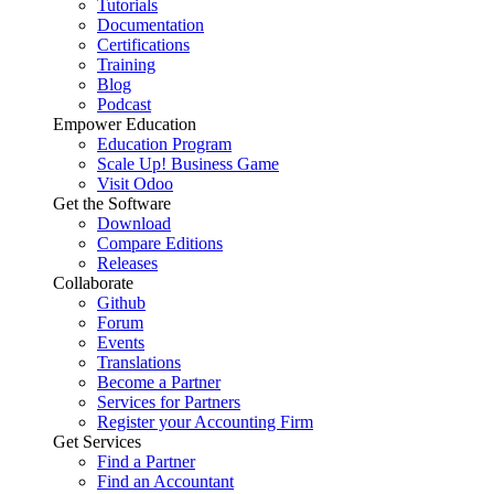
Tutorials
Documentation
Certifications
Training
Blog
Podcast
Empower Education
Education Program
Scale Up! Business Game
Visit Odoo
Get the Software
Download
Compare Editions
Releases
Collaborate
Github
Forum
Events
Translations
Become a Partner
Services for Partners
Register your Accounting Firm
Get Services
Find a Partner
Find an Accountant