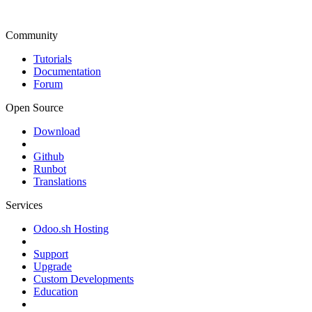
Community
Tutorials
Documentation
Forum
Open Source
Download
Github
Runbot
Translations
Services
Odoo.sh Hosting
Support
Upgrade
Custom Developments
Education