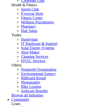
Corporate Gifts
Health & Fitness
Sports Club
Eyewear Store
Fitness Center
Wellness Practitioners
Pharmacy
Hair Salon
Trades
Handyman
IT Hardware & Support
Solar Energy Systems
Shoe Maker
Cleaning Services
HVAC Services
Others
Nonprofit Organization
Environmental Agency
Billboard Rental
Photography
Bike Leasing
Software Reseller
Browse all Industries
Community
Learn