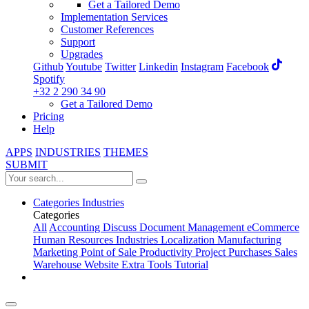
Get a Tailored Demo
Implementation Services
Customer References
Support
Upgrades
Github
Youtube
Twitter
Linkedin
Instagram
Facebook
Spotify
+32 2 290 34 90
Get a Tailored Demo
Pricing
Help
APPS
INDUSTRIES
THEMES
SUBMIT
Categories
Industries
Categories
All
Accounting
Discuss
Document Management
eCommerce
Human Resources
Industries
Localization
Manufacturing
Marketing
Point of Sale
Productivity
Project
Purchases
Sales
Warehouse
Website
Extra Tools
Tutorial