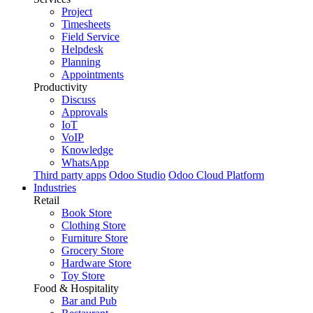
Project
Timesheets
Field Service
Helpdesk
Planning
Appointments
Productivity
Discuss
Approvals
IoT
VoIP
Knowledge
WhatsApp
Third party apps
Odoo Studio
Odoo Cloud Platform
Industries
Retail
Book Store
Clothing Store
Furniture Store
Grocery Store
Hardware Store
Toy Store
Food & Hospitality
Bar and Pub