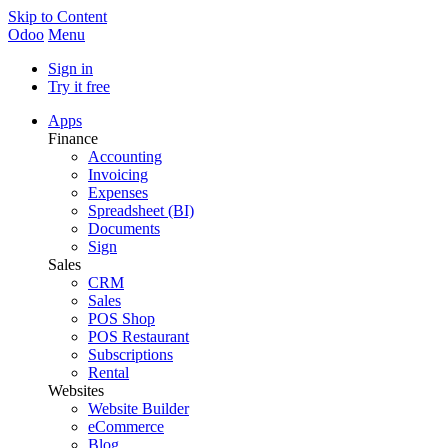
Skip to Content
Odoo
Menu
Sign in
Try it free
Apps
Finance
Accounting
Invoicing
Expenses
Spreadsheet (BI)
Documents
Sign
Sales
CRM
Sales
POS Shop
POS Restaurant
Subscriptions
Rental
Websites
Website Builder
eCommerce
Blog