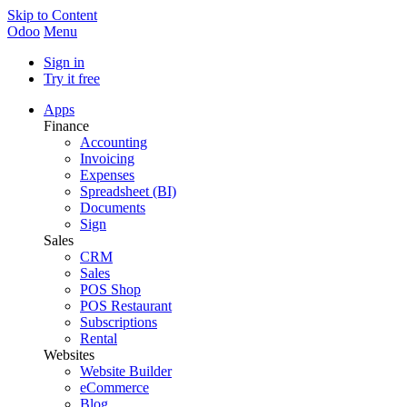
Skip to Content
Odoo
Menu
Sign in
Try it free
Apps
Finance
Accounting
Invoicing
Expenses
Spreadsheet (BI)
Documents
Sign
Sales
CRM
Sales
POS Shop
POS Restaurant
Subscriptions
Rental
Websites
Website Builder
eCommerce
Blog