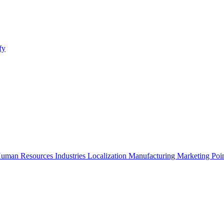
fy
uman Resources
Industries
Localization
Manufacturing
Marketing
Poi