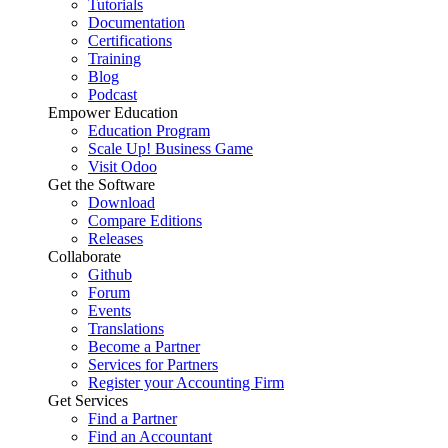
Tutorials
Documentation
Certifications
Training
Blog
Podcast
Empower Education
Education Program
Scale Up! Business Game
Visit Odoo
Get the Software
Download
Compare Editions
Releases
Collaborate
Github
Forum
Events
Translations
Become a Partner
Services for Partners
Register your Accounting Firm
Get Services
Find a Partner
Find an Accountant