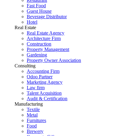
Restaurant
Fast Food
Guest House
Beverage Distributor
Hotel
Real Estate
Real Estate Agency
Architecture Firm
Construction
Property Management
Gardening
Property Owner Association
Consulting
Accounting Firm
Odoo Partner
Marketing Agency
Law firm
Talent Acquisition
Audit & Certification
Manufacturing
Textile
Metal
Furnitures
Food
Brewery