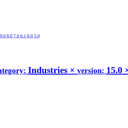
9.0
8.0
7.0
6.1
6.0
5.0
Industries
×
15.0
ategory:
version: