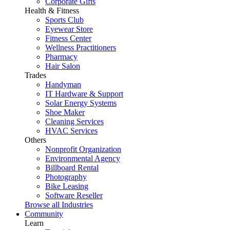
Corporate Gifts
Health & Fitness
Sports Club
Eyewear Store
Fitness Center
Wellness Practitioners
Pharmacy
Hair Salon
Trades
Handyman
IT Hardware & Support
Solar Energy Systems
Shoe Maker
Cleaning Services
HVAC Services
Others
Nonprofit Organization
Environmental Agency
Billboard Rental
Photography
Bike Leasing
Software Reseller
Browse all Industries
Community
Learn