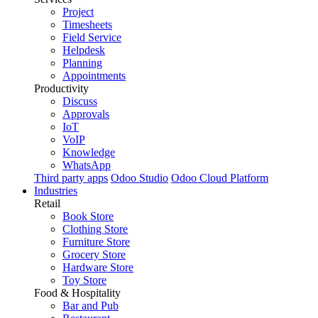
Project
Timesheets
Field Service
Helpdesk
Planning
Appointments
Productivity
Discuss
Approvals
IoT
VoIP
Knowledge
WhatsApp
Third party apps
Odoo Studio
Odoo Cloud Platform
Industries
Retail
Book Store
Clothing Store
Furniture Store
Grocery Store
Hardware Store
Toy Store
Food & Hospitality
Bar and Pub