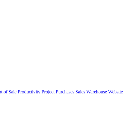
nt of Sale
Productivity
Project
Purchases
Sales
Warehouse
Website