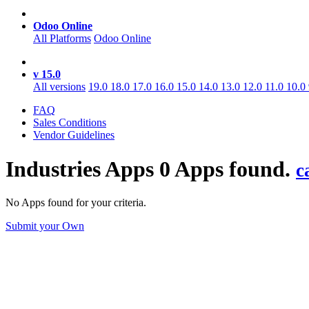
Odoo Online
All Platforms
Odoo Online
v 15.0
All versions
19.0
18.0
17.0
16.0
15.0
14.0
13.0
12.0
11.0
10.0
FAQ
Sales Conditions
Vendor Guidelines
Industries
Apps
0 Apps found.
c
No Apps found for your criteria.
Submit your Own