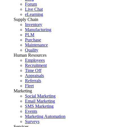
Forum
Live Chat
eLearning
Supply Chain
Inventory
Manufacturing
PLM
Purchase
Maintenance
Quality
Human Resources
Employees
Recruitment
Time Off
Appraisals
Referrals
Fleet
Marketing
Social Marketing
Email Marketing
SMS Marketing
Events
Marketing Automation
Surveys
Services