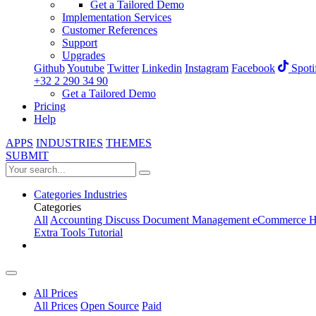
Get a Tailored Demo
Implementation Services
Customer References
Support
Upgrades
Github
Youtube
Twitter
Linkedin
Instagram
Facebook
Spoti
+32 2 290 34 90
Get a Tailored Demo
Pricing
Help
APPS
INDUSTRIES
THEMES
SUBMIT
Categories
Industries
Categories
All
Accounting
Discuss
Document Management
eCommerce
H
Extra Tools
Tutorial
All Prices
All Prices
Open Source
Paid