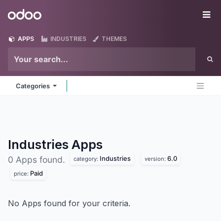
Skip to Content
Odoo
Me
APPS
INDUSTRIES
THEMES
Categories
Industries
Apps
Industries
6.0
0 Apps found.
category:
version:
Paid
price:
No Apps found for your criteria.