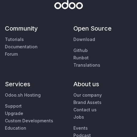
Community
Open Source
Tutorials
Download
Documentation
Github
Forum
Runbot
Translations
Services
About us
Odoo.sh Hosting
Our company
Brand Assets
Support
Contact us
Upgrade
Jobs
Custom Developments
Education
Events
Podcast