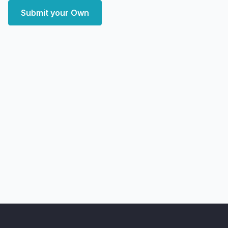
Submit your Own