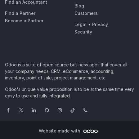
Find an Accountant
Blog
Find a Partner
Customers
Become a Partner
Legal
•
Privacy
Security
Odoo is a suite of open source business apps that cover all
your company needs: CRM, eCommerce, accounting,
inventory, point of sale, project management, etc.
Odoo's unique value proposition is to be at the same time very
easy to use and fully integrated.
Website made with