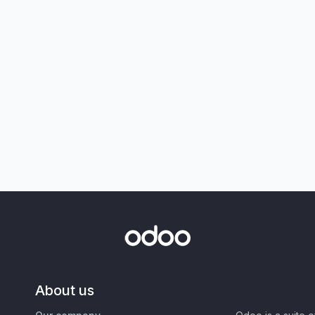
About us