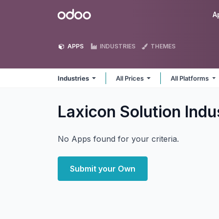
Skip to Content
Odoo
A
APPS
INDUSTRIES
THEMES
Industries
All Prices
All Platforms
Laxicon Solution Indu
No Apps found for your criteria.
Submit your Own