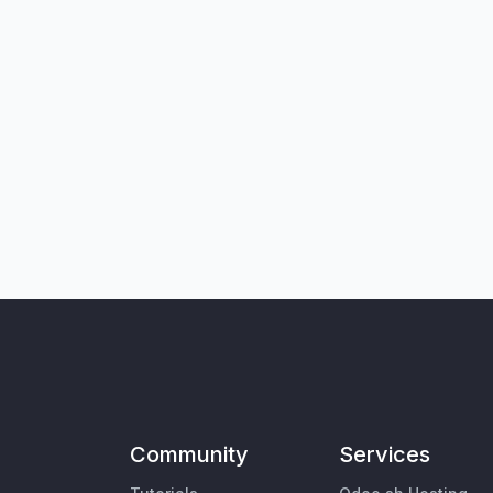
Community
Services