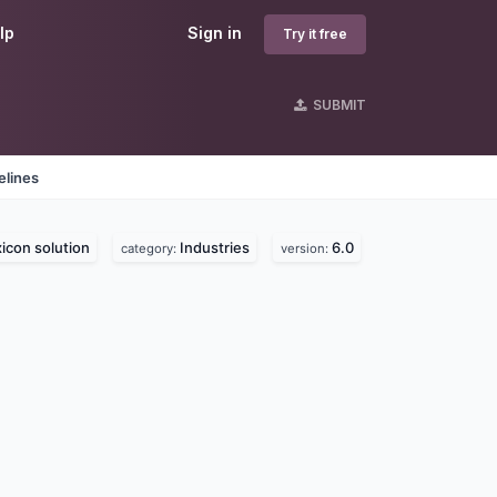
lp
Sign in
Try it free
SUBMIT
elines
icon solution
Industries
6.0
category:
version: