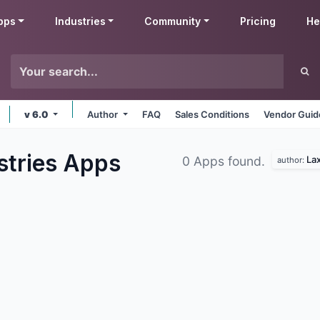
pps
Industries
Community
Pricing
He
v 6.0
Author
FAQ
Sales Conditions
Vendor Guid
stries
Apps
Lax
0 Apps found.
author: