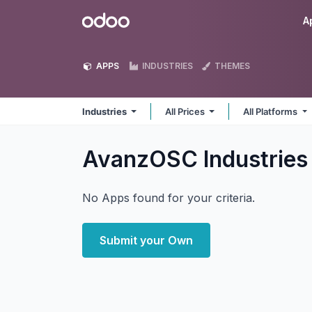
Skip to Content
Odoo
A
APPS
INDUSTRIES
THEMES
Industries
All Prices
All Platforms
AvanzOSC Industrie
No Apps found for your criteria.
Submit your Own