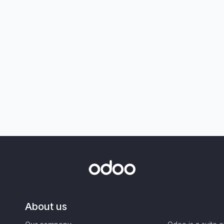
About us