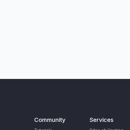
Community
Services