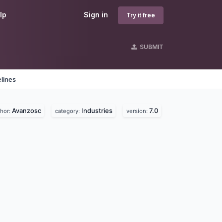
lp
Sign in
Try it free
SUBMIT
lines
Avanzosc
Industries
7.0
thor:
category:
version: