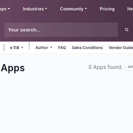
pps
Industries
Community
Pricing
He
v 7.0
Author
FAQ
Sales Conditions
Vendor Guide
s
Apps
0 Apps found.
au