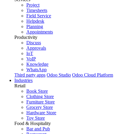
Project
Timesheets
Field Service
Helpdesk
Planning
Appointments
Productivity
Discuss
Approvals
IoT
VoIP
Knowledge
WhatsApp
Third party apps
Odoo Studio
Odoo Cloud Platform
Industries
Retail
Book Store
Clothing Store
Furniture Store
Grocery Store
Hardware Store
Toy Store
Food & Hospitality
Bar and Pub