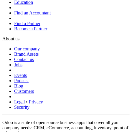
Education
Find an Accountant
Find a Partner
Become a Partner
About us
Our company
Brand Assets
Contact us
Jobs
Events
Podcast
Blog
Customers
Legal
•
Privacy
Security
Odoo is a suite of open source business apps that cover all your
company needs: CRM, eCommerce, accounting, inventory, point of