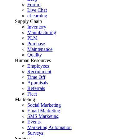
Forum
Live Chat
eLearning
Supply Chain
Inventory
Manufacturing
PLM
Purchase
Maintenance
Quality
Human Resources
Employees
Recruitment
Time Off
Appraisals
Referrals
Fleet
Marketing
Social Marketing
Email Marketing
SMS Marketing
Events
Marketing Automation
Surveys
Services