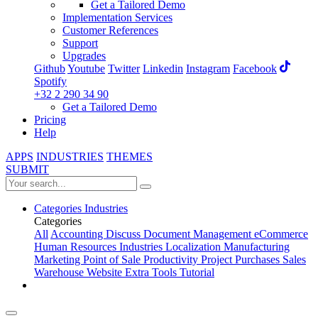
Get a Tailored Demo
Implementation Services
Customer References
Support
Upgrades
Github
Youtube
Twitter
Linkedin
Instagram
Facebook
Spotify
+32 2 290 34 90
Get a Tailored Demo
Pricing
Help
APPS
INDUSTRIES
THEMES
SUBMIT
Categories
Industries
Categories
All
Accounting
Discuss
Document Management
eCommerce
Human Resources
Industries
Localization
Manufacturing
Marketing
Point of Sale
Productivity
Project
Purchases
Sales
Warehouse
Website
Extra Tools
Tutorial