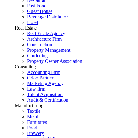
Restaurant
Fast Food
Guest House
Beverage Distributor
Hotel
Real Estate
Real Estate Agency
Architecture Firm
Construction
Property Management
Gardening
Property Owner Association
Consulting
Accounting Firm
Odoo Partner
Marketing Agency
Law firm
Talent Acquisition
Audit & Certification
Manufacturing
Textile
Metal
Furnitures
Food
Brewery