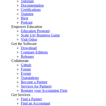
Tutorials
Documentation
Certifications
Training
Blog
Podcast
Empower Education
Education Program
Scale Up! Business Game
Visit Odoo
Get the Software
Download
Compare Editions
Releases
Collaborate
Github
Forum
Events
Translations
Become a Partner
Services for Partners
Register your Accounting Firm
Get Services
Find a Partner
Find an Accountant