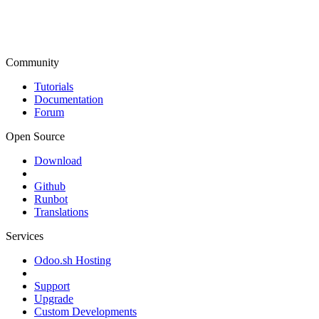
Community
Tutorials
Documentation
Forum
Open Source
Download
Github
Runbot
Translations
Services
Odoo.sh Hosting
Support
Upgrade
Custom Developments