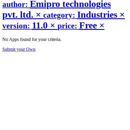
Emipro technologies
author:
pvt. ltd.
×
Industries
×
category:
11.0
×
Free
×
version:
price:
No Apps found for your criteria.
Submit your Own