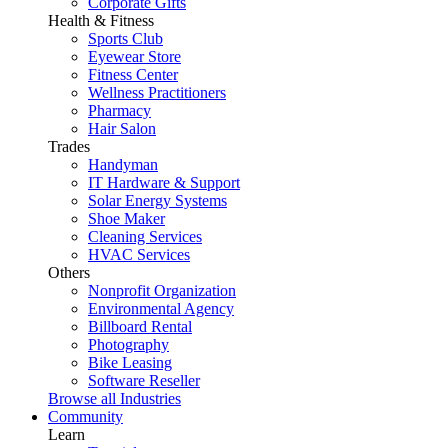
Corporate Gifts
Health & Fitness
Sports Club
Eyewear Store
Fitness Center
Wellness Practitioners
Pharmacy
Hair Salon
Trades
Handyman
IT Hardware & Support
Solar Energy Systems
Shoe Maker
Cleaning Services
HVAC Services
Others
Nonprofit Organization
Environmental Agency
Billboard Rental
Photography
Bike Leasing
Software Reseller
Browse all Industries
Community
Learn