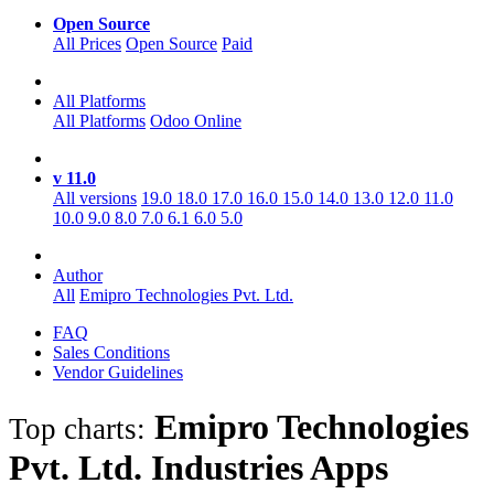
Open Source
All Prices
Open Source
Paid
All Platforms
All Platforms
Odoo Online
v 11.0
All versions
19.0
18.0
17.0
16.0
15.0
14.0
13.0
12.0
11.0
10.0
9.0
8.0
7.0
6.1
6.0
5.0
Author
All
Emipro Technologies Pvt. Ltd.
FAQ
Sales Conditions
Vendor Guidelines
Emipro Technologies
Top charts:
Pvt. Ltd. Industries
Apps