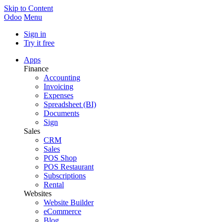
Skip to Content
Odoo
Menu
Sign in
Try it free
Apps
Finance
Accounting
Invoicing
Expenses
Spreadsheet (BI)
Documents
Sign
Sales
CRM
Sales
POS Shop
POS Restaurant
Subscriptions
Rental
Websites
Website Builder
eCommerce
Blog