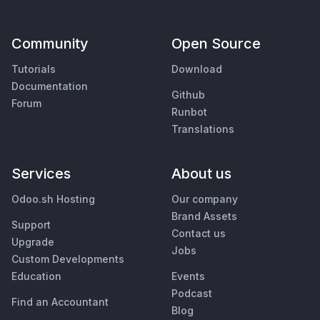
Community
Open Source
Tutorials
Download
Documentation
Github
Forum
Runbot
Translations
Services
About us
Odoo.sh Hosting
Our company
Brand Assets
Support
Contact us
Upgrade
Jobs
Custom Developments
Education
Events
Podcast
Find an Accountant
Blog