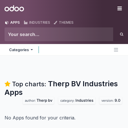
Skip to Content
Odoo
Me
APPS
INDUSTRIES
THEMES
Categories
Therp BV Industries
Top charts:
Apps
Therp bv
Industries
9.0
author:
category:
version:
No Apps found for your criteria.