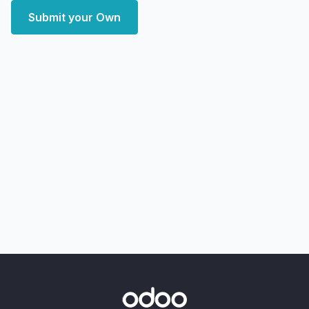
Submit your Own