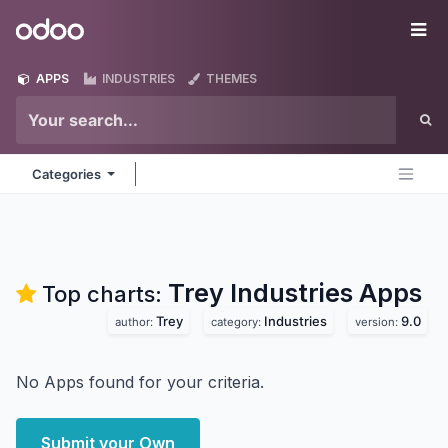
Skip to Content
Odoo
Me
APPS
INDUSTRIES
THEMES
Categories
Trey Industries
Apps
Top charts:
Trey
Industries
9.0
author:
category:
version:
No Apps found for your criteria.
Submit your Own