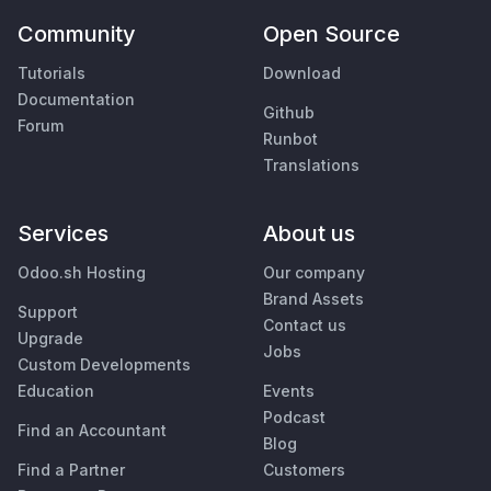
Community
Open Source
Tutorials
Download
Documentation
Github
Forum
Runbot
Translations
Services
About us
Odoo.sh Hosting
Our company
Brand Assets
Support
Contact us
Upgrade
Jobs
Custom Developments
Education
Events
Podcast
Find an Accountant
Blog
Find a Partner
Customers