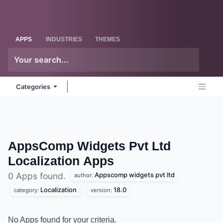
Skip to Content
Odoo
Me
APPS
INDUSTRIES
THEMES
Categories
AppsComp Widgets Pvt Ltd
Localization
Apps
Appscomp widgets pvt ltd
0 Apps found.
author:
Localization
18.0
category:
version:
No Apps found for your criteria.