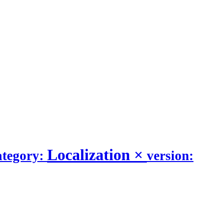
Localization
×
ategory:
version: