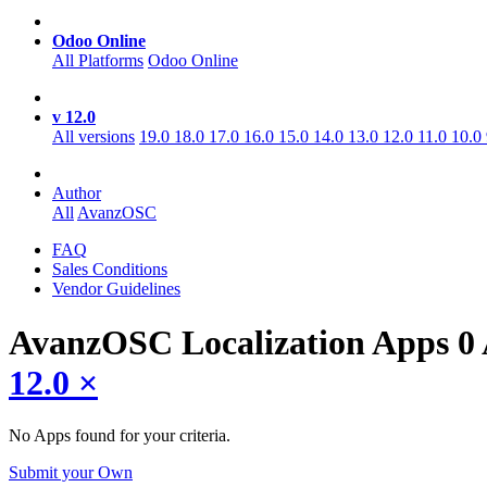
Odoo Online
All Platforms
Odoo Online
v 12.0
All versions
19.0
18.0
17.0
16.0
15.0
14.0
13.0
12.0
11.0
10.0
Author
All
AvanzOSC
FAQ
Sales Conditions
Vendor Guidelines
AvanzOSC Localization
Apps
0
12.0
×
No Apps found for your criteria.
Submit your Own