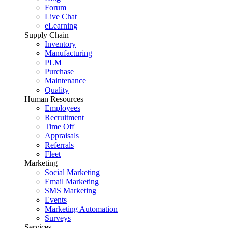
Forum
Live Chat
eLearning
Supply Chain
Inventory
Manufacturing
PLM
Purchase
Maintenance
Quality
Human Resources
Employees
Recruitment
Time Off
Appraisals
Referrals
Fleet
Marketing
Social Marketing
Email Marketing
SMS Marketing
Events
Marketing Automation
Surveys
Services