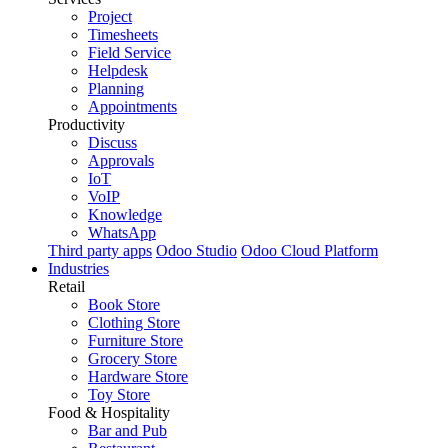
Project
Timesheets
Field Service
Helpdesk
Planning
Appointments
Productivity
Discuss
Approvals
IoT
VoIP
Knowledge
WhatsApp
Third party apps
Odoo Studio
Odoo Cloud Platform
Industries
Retail
Book Store
Clothing Store
Furniture Store
Grocery Store
Hardware Store
Toy Store
Food & Hospitality
Bar and Pub