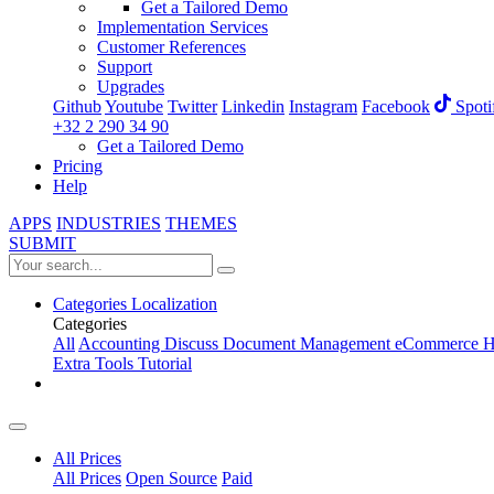
Get a Tailored Demo
Implementation Services
Customer References
Support
Upgrades
Github
Youtube
Twitter
Linkedin
Instagram
Facebook
Spoti
+32 2 290 34 90
Get a Tailored Demo
Pricing
Help
APPS
INDUSTRIES
THEMES
SUBMIT
Categories
Localization
Categories
All
Accounting
Discuss
Document Management
eCommerce
H
Extra Tools
Tutorial
All Prices
All Prices
Open Source
Paid