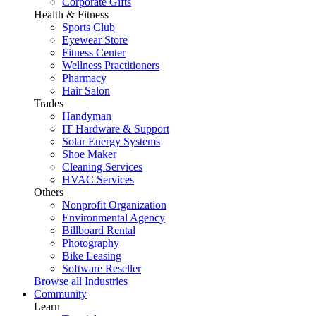
Corporate Gifts
Health & Fitness
Sports Club
Eyewear Store
Fitness Center
Wellness Practitioners
Pharmacy
Hair Salon
Trades
Handyman
IT Hardware & Support
Solar Energy Systems
Shoe Maker
Cleaning Services
HVAC Services
Others
Nonprofit Organization
Environmental Agency
Billboard Rental
Photography
Bike Leasing
Software Reseller
Browse all Industries
Community
Learn