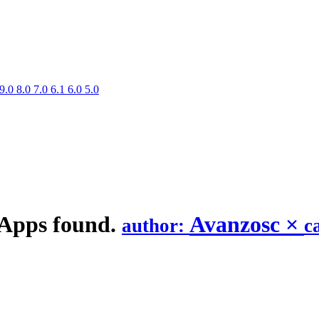
9.0
8.0
7.0
6.1
6.0
5.0
 Apps found.
Avanzosc
×
author:
c