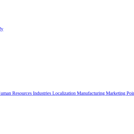
fy
uman Resources
Industries
Localization
Manufacturing
Marketing
Poi