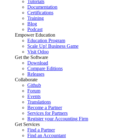
Tutorials
Documentation
Certifications
Training
Blog
Podcast
Empower Education
Education Program
Scale Up! Business Game
Visit Odoo
Get the Software
Download
Compare Editions
Releases
Collaborate
Github
Forum
Events
Translations
Become a Partner
Services for Partners
Register your Accounting Firm
Get Services
Find a Partner
Find an Accountant