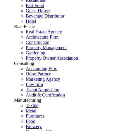
Restaurant
Fast Food
Guest House
Beverage Distributor
Hotel
Real Estate
Real Estate Agency
Architecture Firm
Construction
Property Management
Gardening
Property Owner Association
Consulting
Accounting Firm
Odoo Partner
Marketing Agency
Law firm
Talent Acquisition
Audit & Certification
Manufacturing
Textile
Metal
Furnitures
Food
Brewery