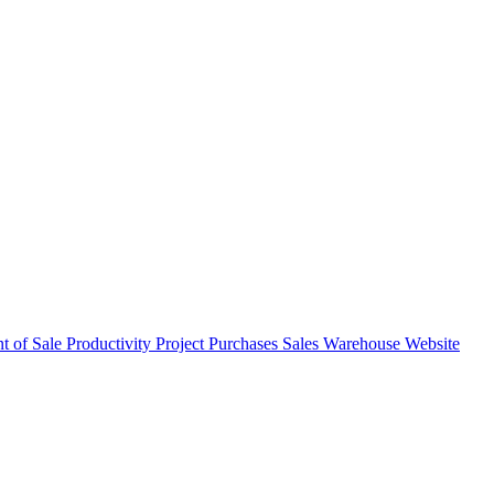
nt of Sale
Productivity
Project
Purchases
Sales
Warehouse
Website