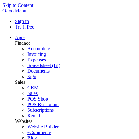
Skip to Content
Odoo
Menu
Sign in
Try it free
Apps
Finance
Accounting
Invoicing
Expenses
Spreadsheet (BI)
Documents
Sign
Sales
CRM
Sales
POS Shop
POS Restaurant
Subscriptions
Rental
Websites
Website Builder
eCommerce
Blog